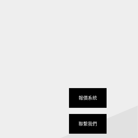
報價系統
聯繫我們