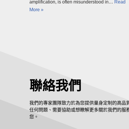
amplification, is often misunderstood in…
Read
More »
聯絡我們
我們的專家團隊致力於為您提供量身定制的高品
任何問題、需要協助或想瞭解更多關於我們的服
您。