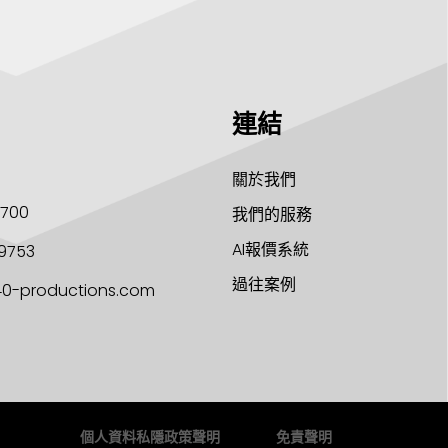
連結
關於我們
1700
我們的服務
AI報價系統
9753
過往案例
40-productions.com
個人資料私隱政策聲明
免責聲明