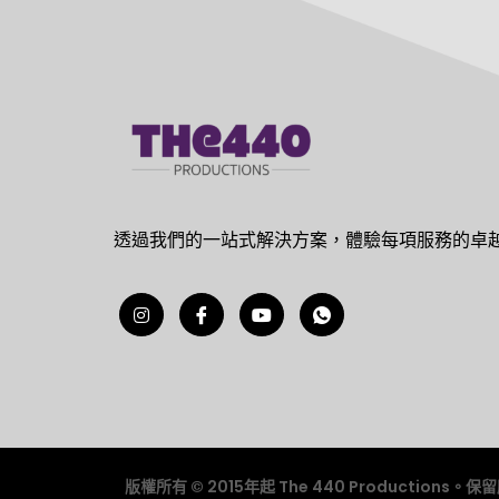
透過我們的一站式解決方案，體驗每項服務的卓
版權所有 © 2015年起 The 440 Productions。保