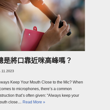
總是將口靠近咪高峰嗎？
4.11.2023
lways Keep Your Mouth Close to the Mic? When
t comes to microphones, there’s a common
struction that’s often given: “Always keep your
outh close…
Read More »