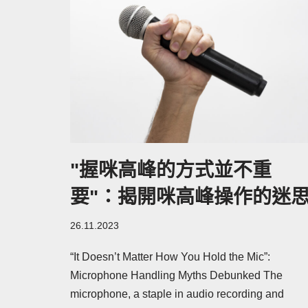
"握咪高峰的方式並不重
要"：揭開咪高峰操作的迷
26.11.2023
“It Doesn’t Matter How You Hold the Mic”:
Microphone Handling Myths Debunked The
microphone, a staple in audio recording and