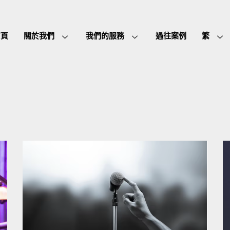
首頁
關於我們
我們的服務
過往案例
繁