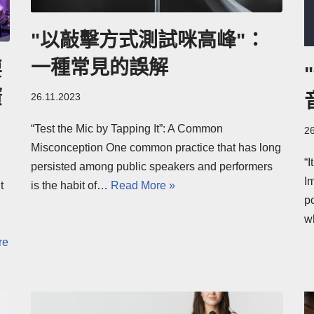
"以敲擊方式測試咪高峰"：
一種常見的誤解
要
廣
26.11.2023
“Test the Mic by Tapping It”: A Common
2
Misconception One common practice that has long
“
persisted among public speakers and performers
I
t
is the habit of…
Read More »
po
w
re