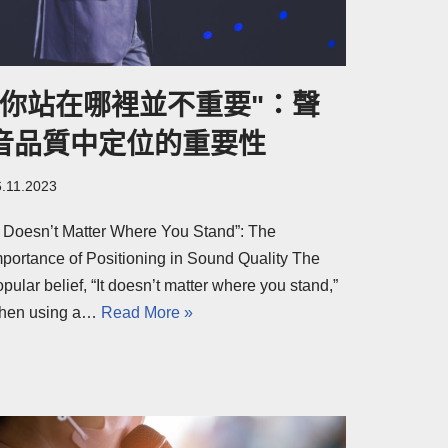
"你站在哪裡並不重要"：聲
音品質中定位的重要性
6.11.2023
It Doesn’t Matter Where You Stand”: The
mportance of Positioning in Sound Quality The
pular belief, “It doesn’t matter where you stand,”
hen using a…
Read More »