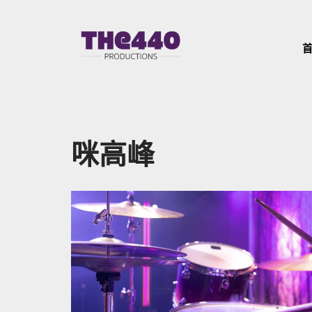
Skip
to
content
咪高峰