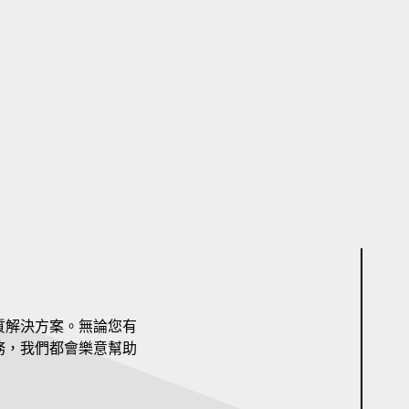
質解決方案。無論您有
務，我們都會樂意幫助