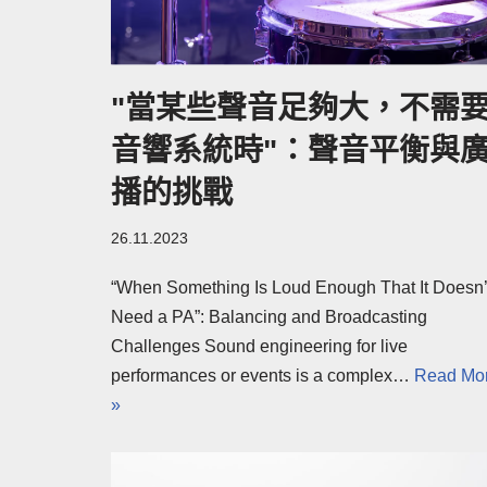
"當某些聲音足夠大，不需
音響系統時"：聲音平衡與
播的挑戰
26.11.2023
“When Something Is Loud Enough That It Doesn’
Need a PA”: Balancing and Broadcasting
Challenges Sound engineering for live
performances or events is a complex…
Read Mo
»