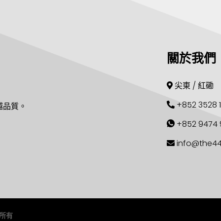
關於我們
尖東 / 紅磡
+852 3528 
越品質。
+852 9474 
info@the4
留所有