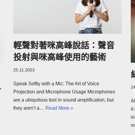
輕聲對著咪高峰說話：聲音
投射與咪高峰使用的藝術
25.11.2023
Speak Softly with a Mic: The Art of Voice
思
2
Projection and Microphone Usage Microphones
are a ubiquitous tool in sound amplification, but
A
they aren’t a…
Read More »
i
in
m