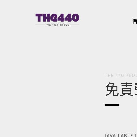
Skip
to
content
THE 440 PRO
免責
(AVAILABLE 