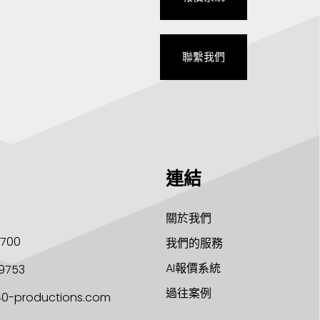
聯繫我們
連結
關於我們
1700
我們的服務
AI報價系統
9753
過往案例
40-productions.com