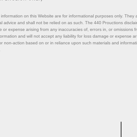
 information on this Website are for informational purposes only. They a
l advice and shall not be relied on as such. The 440 Prouctions disclaims 
 or expense arising from any inaccuracies of, errors in, or omissions 
ormation and will not accept any liability for loss damage or expense a
or non-action based on or in reliance upon such materials and informatio
.