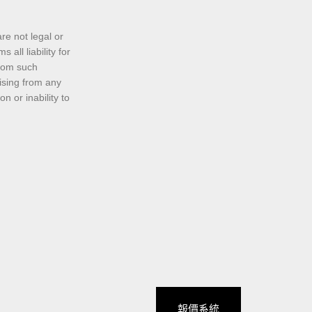
re not legal or
all liability for
from such
rising from any
n or inability to
報價系統