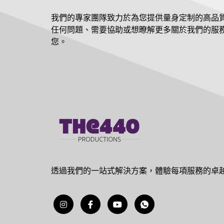
我們的專家團隊致力於為您提供量身定制的高品
任何問題、需要協助或想瞭解更多關於我們的服
您。
透過我們的一站式解決方案，體驗每項服務的卓