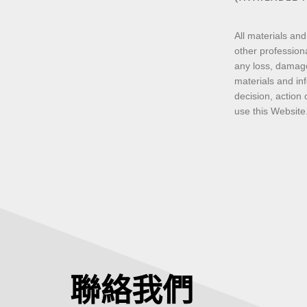
All materials and
other professiona
any loss, damage
materials and inf
decision, action 
use this Website
聯絡我們