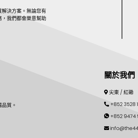
質解決方案。無論您有
務，我們都會樂意幫助
關於我們
尖東 / 紅磡
+852 3528 
越品質。
+852 9474 
info@the4