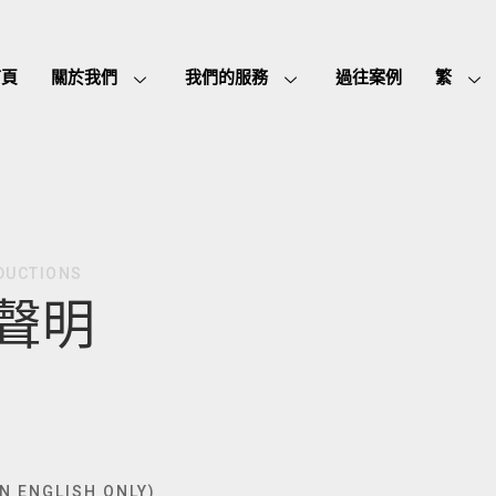
首頁
關於我們
我們的服務
過往案例
繁
DUCTIONS
聲明
IN ENGLISH ONLY)