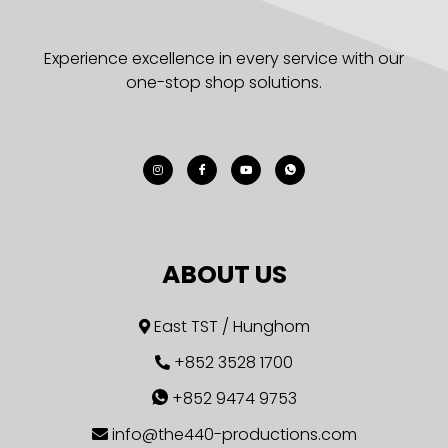
Experience excellence in every service with our
one-stop shop solutions.
ABOUT US
East TST / Hunghom
+852 3528 1700
+852 9474 9753
info@the440-productions.com