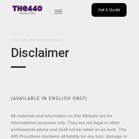
Get A Quote
Skip
to
content
THE 440 PRODUCTIONS
Disclaimer
(AVAILABLE IN ENGLISH ONLY)
All materials and information on this Website are for
informational purposes only. They are not legal or other
professional advice and shall not be relied on as such. The
440 Prouctions disclaims all liability for any loss, damage or