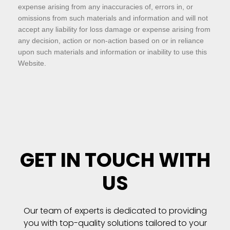
expense arising from any inaccuracies of, errors in, or
omissions from such materials and information and will not
accept any liability for loss damage or expense arising from
any decision, action or non-action based on or in reliance
upon such materials and information or inability to use this
Website.
GET IN TOUCH WITH
US
Our team of experts is dedicated to providing
you with top-quality solutions tailored to your