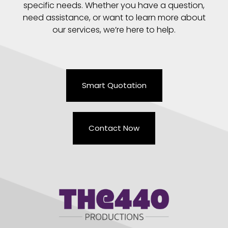
specific needs. Whether you have a question,
need assistance, or want to learn more about
our services, we’re here to help.
Smart Quotation
Contact Now