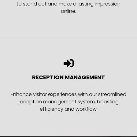
to stand out and make a lasting impression
online.
RECEPTION MANAGEMENT
Enhance visitor experiences with our streamlined
reception management system, boosting
efficiency and workflow.