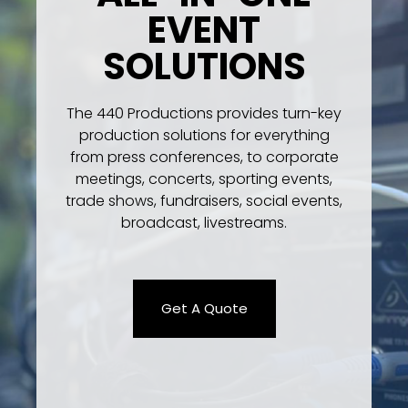
EVENT
SOLUTIONS
The 440 Productions provides turn-key
production solutions for everything
from press conferences, to corporate
meetings, concerts, sporting events,
trade shows, fundraisers, social events,
broadcast, livestreams.
Get A Quote