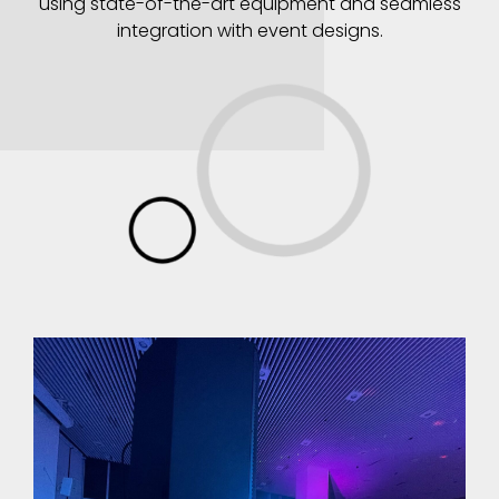
using state-of-the-art equipment and seamless
integration with event designs.