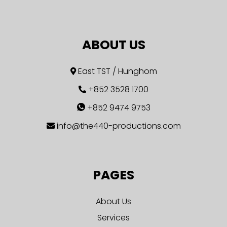
ABOUT US
East TST / Hunghom
+852 3528 1700
+852 9474 9753
info@the440-productions.com
PAGES
About Us
Services