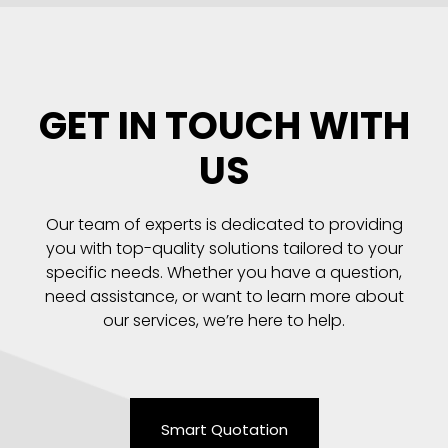
GET IN TOUCH WITH
US
Our team of experts is dedicated to providing
you with top-quality solutions tailored to your
specific needs. Whether you have a question,
need assistance, or want to learn more about
our services, we’re here to help.
Smart Quotation