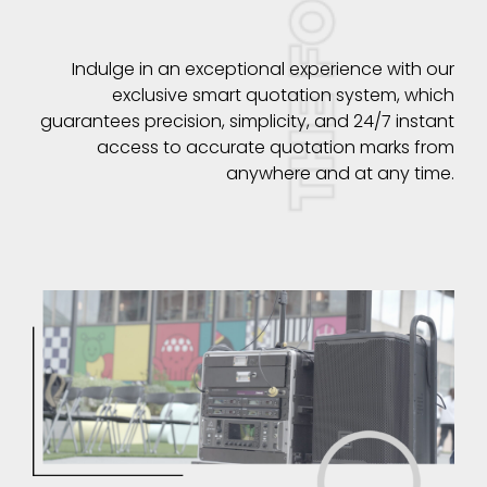
Indulge in an exceptional experience with our
exclusive smart quotation system, which
guarantees precision, simplicity, and 24/7 instant
access to accurate quotation marks from
anywhere and at any time.