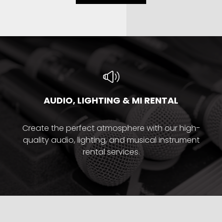
AUDIO, LIGHTING & MI RENTAL
Create the perfect atmosphere with our high-
quality audio, lighting, and musical instrument
rental services.