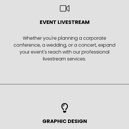
EVENT LIVESTREAM
Whether you're planning a corporate
conference, a wedding, or a concert, expand
your event's reach with our professional
livestream services.
GRAPHIC DESIGN