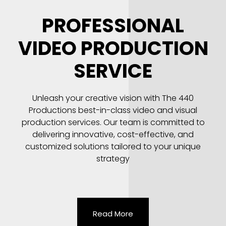
PROFESSIONAL
VIDEO PRODUCTION
SERVICE
Unleash your creative vision with The 440
Productions best-in-class video and visual
production services. Our team is committed to
delivering innovative, cost-effective, and
customized solutions tailored to your unique
strategy
Read More