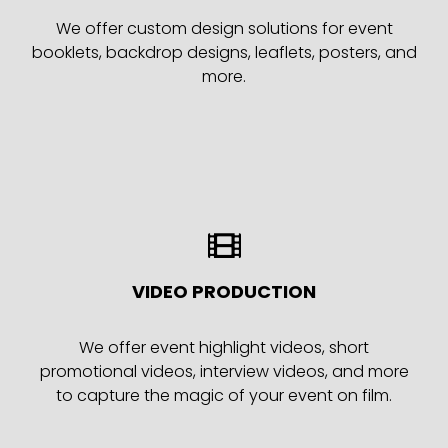
We offer custom design solutions for event
booklets, backdrop designs, leaflets, posters, and
more.
VIDEO PRODUCTION
We offer event highlight videos, short
promotional videos, interview videos, and more
to capture the magic of your event on film.