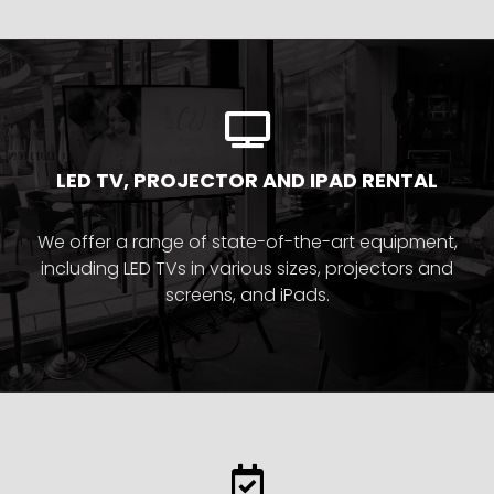
LED TV, PROJECTOR AND IPAD RENTAL
We offer a range of state-of-the-art equipment,
including LED TVs in various sizes, projectors and
screens, and iPads.