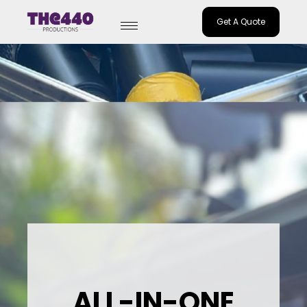
Get A Quote
Skip
to
content
ALL-IN-ONE