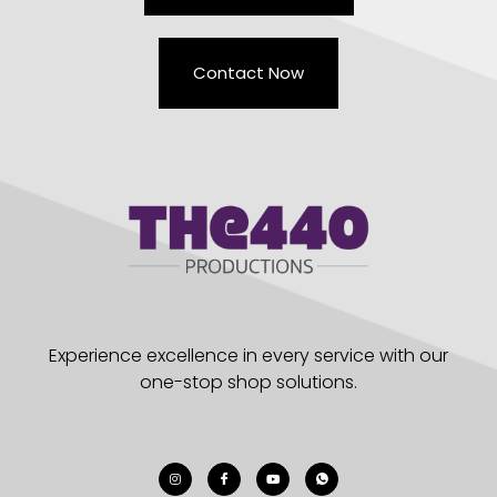
Contact Now
Experience excellence in every service with our
one-stop shop solutions.