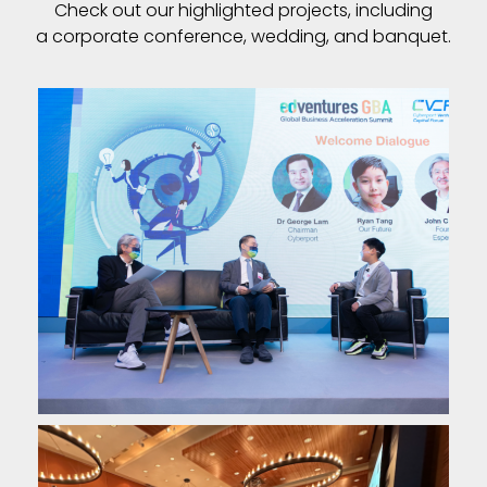
Check out our highlighted projects, including
a corporate conference, wedding, and banquet.