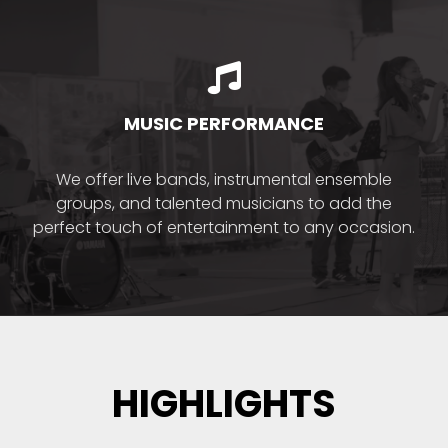
MUSIC PERFORMANCE
We offer live bands, instrumental ensemble
groups, and talented musicians to add the
perfect touch of entertainment to any occasion.
HIGHLIGHTS