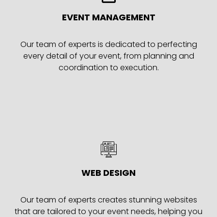
EVENT MANAGEMENT
Our team of experts is dedicated to perfecting
every detail of your event, from planning and
coordination to execution.
WEB DESIGN
Our team of experts creates stunning websites
that are tailored to your event needs, helping you