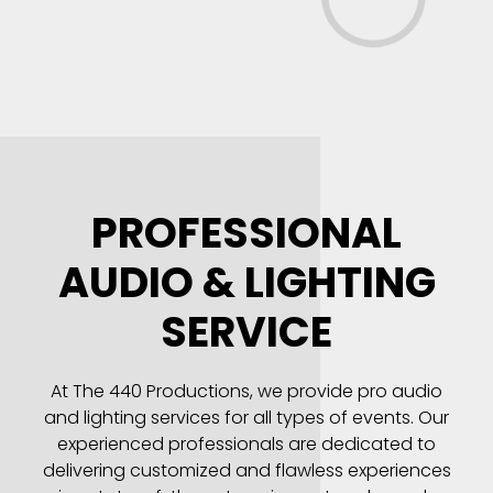
PROFESSIONAL
AUDIO & LIGHTING
SERVICE
At The 440 Productions, we provide pro audio
and lighting services for all types of events. Our
experienced professionals are dedicated to
delivering customized and flawless experiences