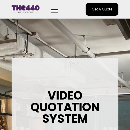
Get A Quote
Skip
to
content
VIDEO
QUOTATION
SYSTEM