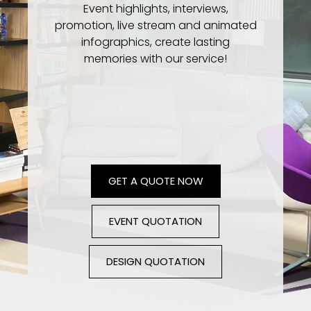
Event highlights, interviews,
promotion, live stream and animated
infographics, create lasting
memories with our service!
GET A QUOTE NOW
EVENT QUOTATION
DESIGN QUOTATION