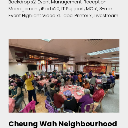
Backdrop x2, Event Management, Reception
Management, iPad x20, IT Support, MC x1, 3-min
Event Highlight Video x1, Label Printer x1, Livestream
Cheung Wah Neighbourhood