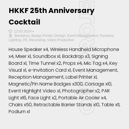
HKKF 25th Anniversary
Cocktail
12.03.2024
•
Backdrop
,
Badge Printer
,
Design
,
Event Management
,
Furniture
,
Lighting
,
PA
,
Recording
,
Video Production
House Speaker x4, Wireless Handheld Microphone
x4, Mixer x1, Soundbox x1, Backdrop x3, Signing
Board x1, Time Tunnel x2, Props x4, Mic Tag x4, Key
Visual x1, e-Invitation Card x1, Event Management,
Reception Management, Label Printer x1,
Magnetic/Pin Name Badges x300, Corsage x10,
Event Highlight Video x1, Photographer x2, PAR
Light x16, Face Light x2, Portable Air Cooler x4,
Chairs x50, Retractable Barrier Stands x10, Table x11,
Podium x1