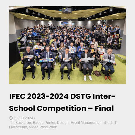
IFEC 2023-2024 DSTG Inter-
School Competition – Final
09.03.2024
•
Backdrop
,
Badge Printer
,
Design
,
Event Management
,
iPad
,
IT
,
Livestream
,
Video Production