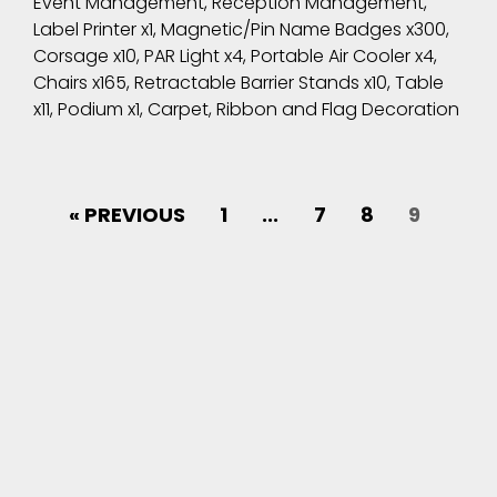
Event Management, Reception Management,
Label Printer x1, Magnetic/Pin Name Badges x300,
Corsage x10, PAR Light x4, Portable Air Cooler x4,
Chairs x165, Retractable Barrier Stands x10, Table
x11, Podium x1, Carpet, Ribbon and Flag Decoration
« PREVIOUS
1
...
7
8
9