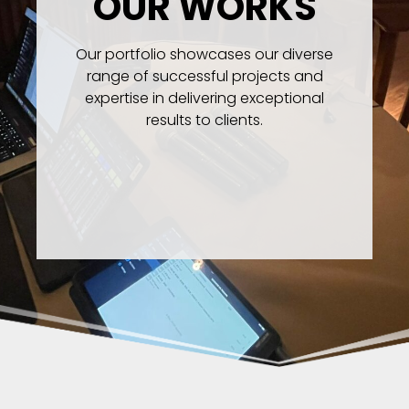
OUR WORKS
Our portfolio showcases our diverse
range of successful projects and
expertise in delivering exceptional
results to clients.