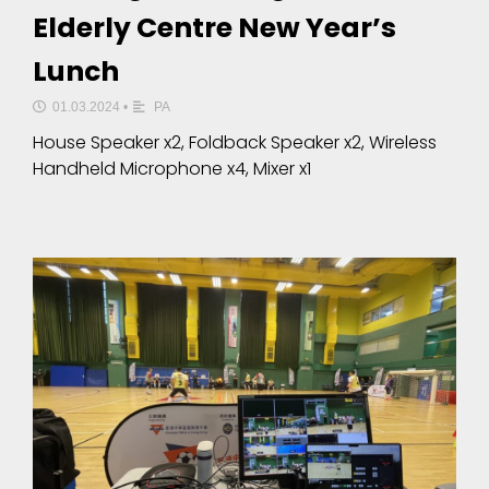
Elderly Centre New Year’s
Lunch
01.03.2024
•
PA
House Speaker x2, Foldback Speaker x2, Wireless
Handheld Microphone x4, Mixer x1