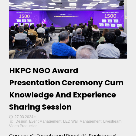
HKPC NGO Award
Presentation Ceremony Cum
Knowledge And Experience
Sharing Session
27.03.2024
•
Design
,
Event Management
,
LED Wall Management
,
Livestream
,
Video Production
Camera x2, Foamboard Panel x14, Backdrop x1,