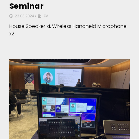
Seminar
23.03.2024
•
PA
House Speaker x1, Wireless Handheld Microphone
x2