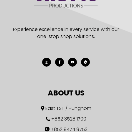
Experience excellence in every service with our
one-stop shop solutions.
ABOUT US
East TST / Hunghom
+852 3528 1700
+852 9474 9753