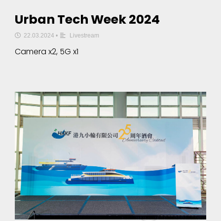
Urban Tech Week 2024
22.03.2024
•
Livestream
Camera x2, 5G x1