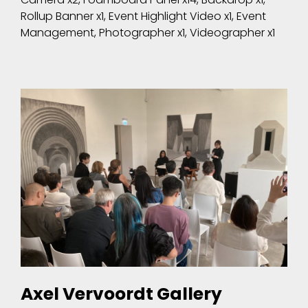
Rollup Banner x1, Event Highlight Video x1, Event
Management, Photographer x1, Videographer x1
Axel Vervoordt Gallery