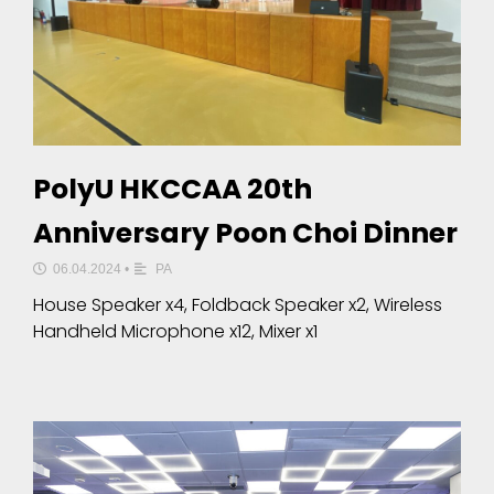
PolyU HKCCAA 20th
Anniversary Poon Choi Dinner
06.04.2024
•
PA
House Speaker x4, Foldback Speaker x2, Wireless
Handheld Microphone x12, Mixer x1