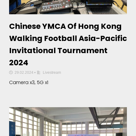
Chinese YMCA Of Hong Kong
Walking Football Asia-Pacific
Invitational Tournament
2024
29.02.2024
•
Livestream
Camera x3, 5G x1