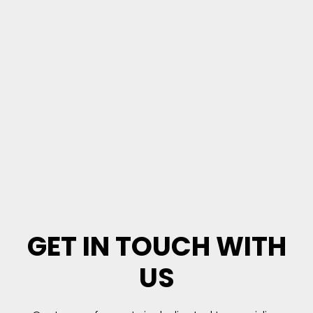
GET IN TOUCH WITH
US