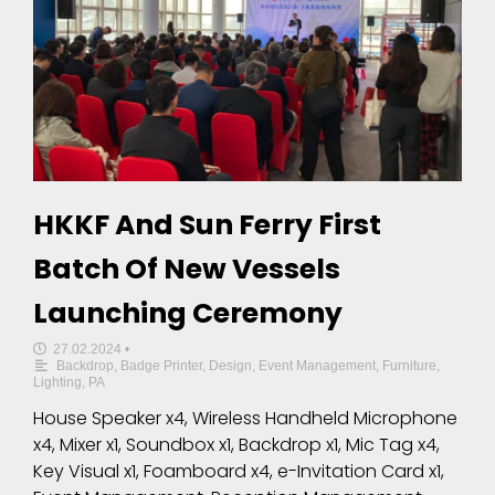
HKKF And Sun Ferry First
Batch Of New Vessels
Launching Ceremony
27.02.2024
•
Backdrop
,
Badge Printer
,
Design
,
Event Management
,
Furniture
,
Lighting
,
PA
House Speaker x4, Wireless Handheld Microphone
x4, Mixer x1, Soundbox x1, Backdrop x1, Mic Tag x4,
Key Visual x1, Foamboard x4, e-Invitation Card x1,