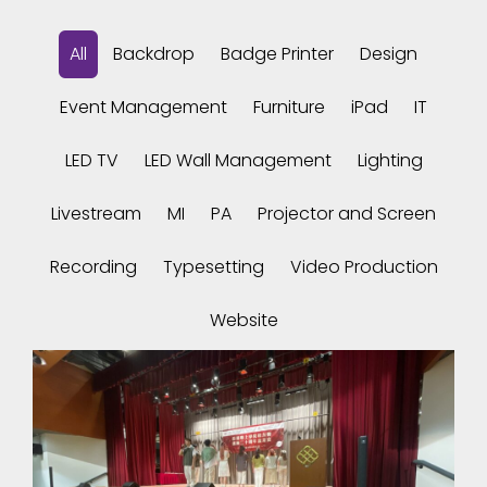
All
Backdrop
Badge Printer
Design
Event Management
Furniture
iPad
IT
LED TV
LED Wall Management
Lighting
Livestream
MI
PA
Projector and Screen
Recording
Typesetting
Video Production
Website