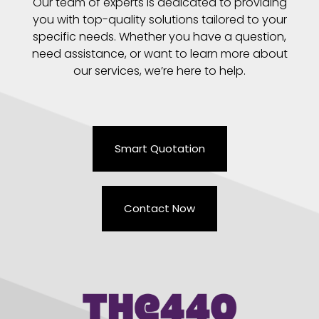
Our team of experts is dedicated to providing
you with top-quality solutions tailored to your
specific needs. Whether you have a question,
need assistance, or want to learn more about
our services, we’re here to help.
Smart Quotation
Contact Now