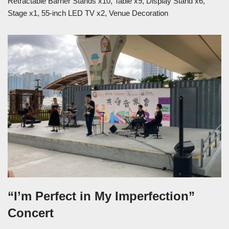
Retractable Barrier Stands x10, Table x9, Display Stand x6,
Stage x1, 55-inch LED TV x2, Venue Decoration
“I’m Perfect in My Imperfection”
Concert