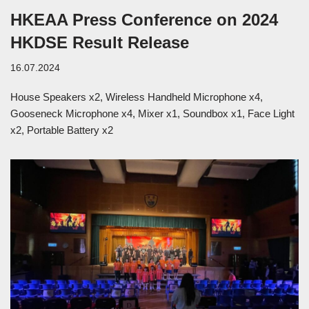
HKEAA Press Conference on 2024
HKDSE Result Release
16.07.2024
House Speakers x2, Wireless Handheld Microphone x4,
Gooseneck Microphone x4, Mixer x1, Soundbox x1, Face Light
x2, Portable Battery x2