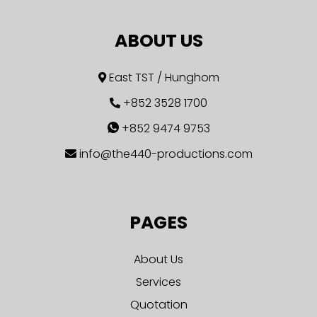
ABOUT US
East TST / Hunghom
+852 3528 1700
+852 9474 9753
info@the440-productions.com
PAGES
About Us
Services
Quotation