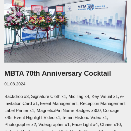
MBTA 70th Anniversary Cocktail
01.08.2024
Backdrop x3, Signature Cloth x1, Mic Tag x4, Key Visual x1, e-
Invitation Card x1, Event Management, Reception Management,
Label Printer x1, Magnetic/Pin Name Badges x300, Corsage
x45, Event Highlight Video x1, 5-min Historic Video x1,
Photographer x2, Videographer x1, Face Light x4, Chairs x10,