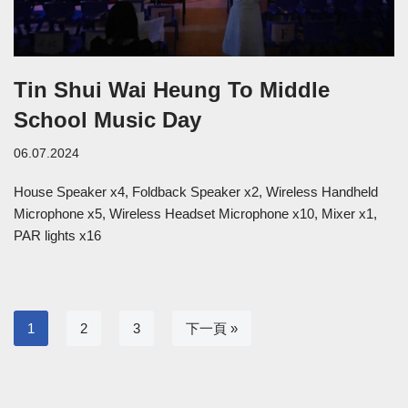
Tin Shui Wai Heung To Middle
School Music Day
06.07.2024
House Speaker x4, Foldback Speaker x2, Wireless Handheld
Microphone x5, Wireless Headset Microphone x10, Mixer x1,
PAR lights x16
1
2
3
下一頁 »