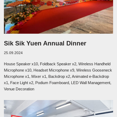
Sik Sik Yuen Annual Dinner
25.09.2024
House Speaker x10, Foldback Speaker x2, Wireless Handheld
Microphone x10, Headset Microphone x9, Wireless Gooseneck
Microphone x1, Mixer x1, Backdrop x2, Animated e-Backdrop
x1, Face Light x2, Podium Foamboard, LED Wall Management,
Venue Decoration