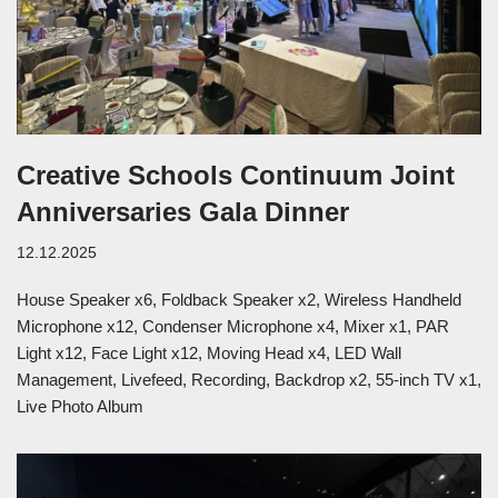
Creative Schools Continuum Joint
Anniversaries Gala Dinner
12.12.2025
House Speaker x6, Foldback Speaker x2, Wireless Handheld
Microphone x12, Condenser Microphone x4, Mixer x1, PAR
Light x12, Face Light x12, Moving Head x4, LED Wall
Management, Livefeed, Recording, Backdrop x2, 55-inch TV x1,
Live Photo Album