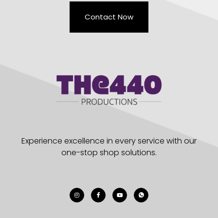
Contact Now
Experience excellence in every service with our
one-stop shop solutions.