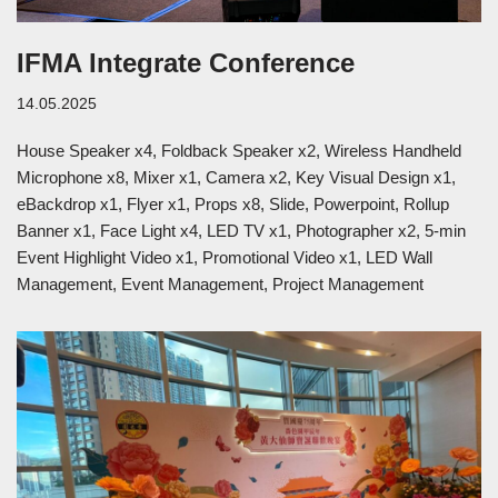
IFMA Integrate Conference
14.05.2025
House Speaker x4, Foldback Speaker x2, Wireless Handheld
Microphone x8, Mixer x1, Camera x2, Key Visual Design x1,
eBackdrop x1, Flyer x1, Props x8, Slide, Powerpoint, Rollup
Banner x1, Face Light x4, LED TV x1, Photographer x2, 5-min
Event Highlight Video x1, Promotional Video x1, LED Wall
Management, Event Management, Project Management