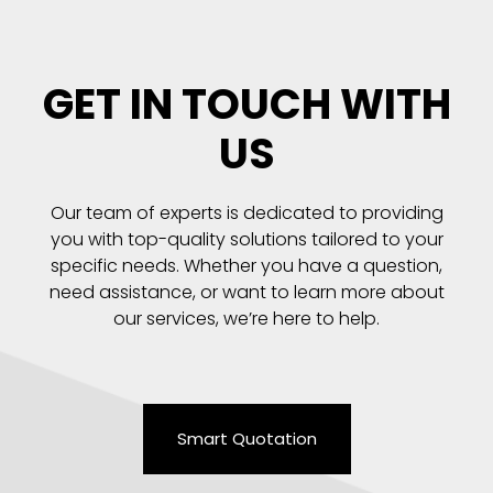
GET IN TOUCH WITH
US
Our team of experts is dedicated to providing
you with top-quality solutions tailored to your
specific needs. Whether you have a question,
need assistance, or want to learn more about
our services, we’re here to help.
Smart Quotation