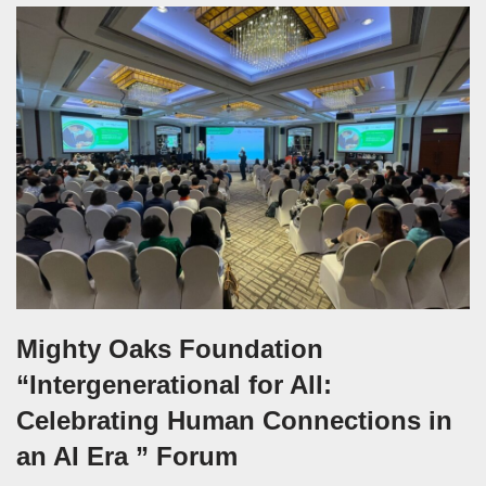
Mighty Oaks Foundation
“Intergenerational for All:
Celebrating Human Connections in
an AI Era ” Forum