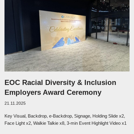
EOC Racial Diversity & Inclusion
Employers Award Ceremony
21.11.2025
Key Visual, Backdrop, e-Backdrop, Signage, Holding Slide x2,
Face Light x2, Walkie Talkie x8, 3-min Event Highlight Video x1