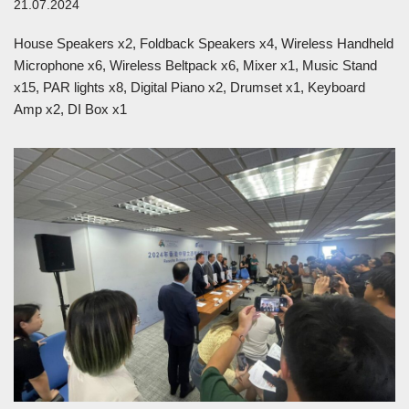
21.07.2024
House Speakers x2, Foldback Speakers x4, Wireless Handheld
Microphone x6, Wireless Beltpack x6, Mixer x1, Music Stand
x15, PAR lights x8, Digital Piano x2, Drumset x1, Keyboard
Amp x2, DI Box x1