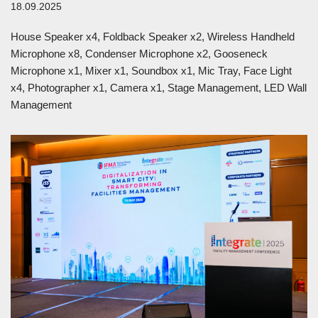
18.09.2025
House Speaker x4, Foldback Speaker x2, Wireless Handheld
Microphone x8, Condenser Microphone x2, Gooseneck
Microphone x1, Mixer x1, Soundbox x1, Mic Tray, Face Light
x4, Photographer x1, Camera x1, Stage Management, LED Wall
Management