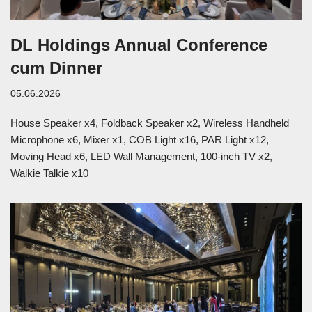
DL Holdings Annual Conference
cum Dinner
05.06.2026
House Speaker x4, Foldback Speaker x2, Wireless Handheld
Microphone x6, Mixer x1, COB Light x16, PAR Light x12,
Moving Head x6, LED Wall Management, 100-inch TV x2,
Walkie Talkie x10