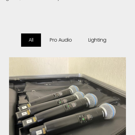
All
Pro Audio
Lighting