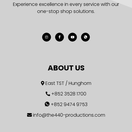
Experience excellence in every service with our
one-stop shop solutions.
ABOUT US
East TST / Hunghom
+852 3528 1700
+852 9474 9753
info@the440-productions.com