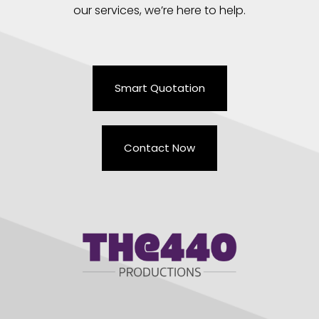
our services, we’re here to help.
Smart Quotation
Contact Now