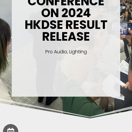
CONFERENCE
ON 2024
HKDSE RESULT
RELEASE
Pro Audio, Lighting