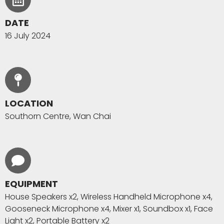
DATE
16 July 2024
LOCATION
Southorn Centre, Wan Chai
EQUIPMENT
House Speakers x2, Wireless Handheld Microphone x4,
Gooseneck Microphone x4, Mixer x1, Soundbox x1, Face
Light x2, Portable Battery x2