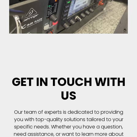
GET IN TOUCH WITH
US
Our team of experts is dedicated to providing
you with top-quality solutions tailored to your
specific needs. Whether you have a question,
need assistance, or want to learn more about