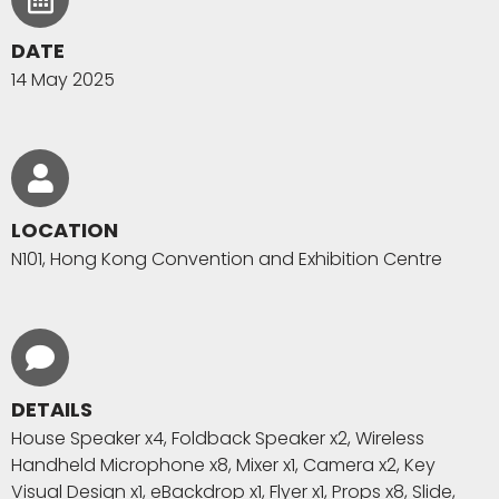
DATE
14 May 2025
LOCATION
N101, Hong Kong Convention and Exhibition Centre
DETAILS
House Speaker x4, Foldback Speaker x2, Wireless
Handheld Microphone x8, Mixer x1, Camera x2, Key
Visual Design x1, eBackdrop x1, Flyer x1, Props x8, Slide,