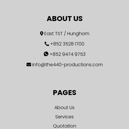
ABOUT US
East TST / Hunghom
+852 3528 1700
+852 9474 9753
info@the440-productions.com
PAGES
About Us
Services
Quotation