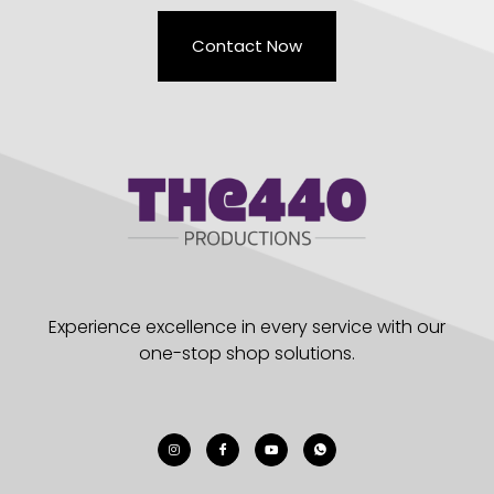
Contact Now
Experience excellence in every service with our
one-stop shop solutions.