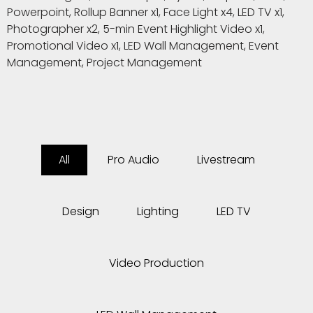
Powerpoint, Rollup Banner x1, Face Light x4, LED TV x1,
Photographer x2, 5-min Event Highlight Video x1,
Promotional Video x1, LED Wall Management, Event
Management, Project Management
All
Pro Audio
Livestream
Design
Lighting
LED TV
Video Production