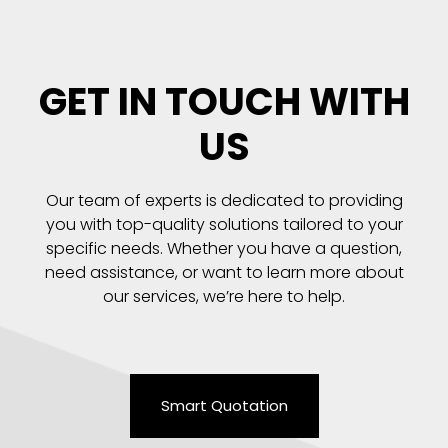
GET IN TOUCH WITH
US
Our team of experts is dedicated to providing
you with top-quality solutions tailored to your
specific needs. Whether you have a question,
need assistance, or want to learn more about
our services, we’re here to help.
Smart Quotation