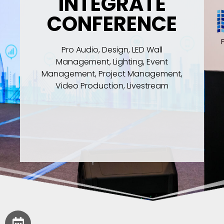
INTEGRATE
CONFERENCE
Pro Audio, Design, LED Wall
Management, Lighting, Event
Management, Project Management,
Video Production, Livestream