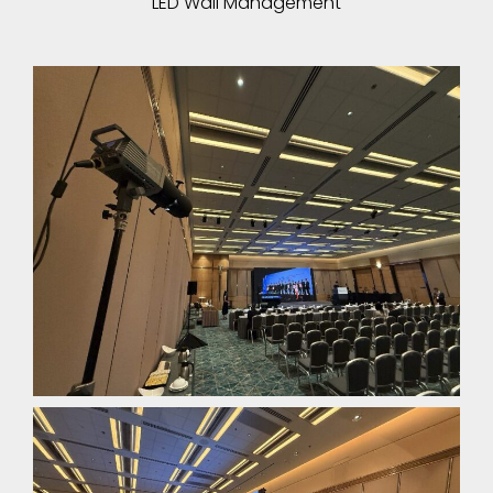
LED Wall Management