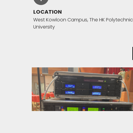
LOCATION
West Kowloon Campus, The HK Polytechnic
University