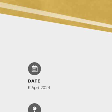
DATE
6 April 2024