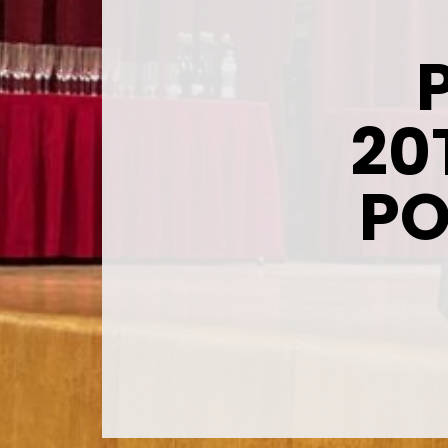
20
PO