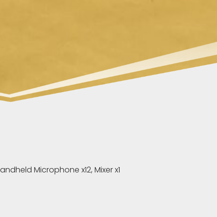
andheld Microphone x12, Mixer x1