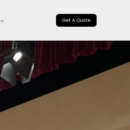
Get A Quote