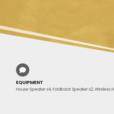
EQUIPMENT
House Speaker x4, Foldback Speaker x2, Wireless H