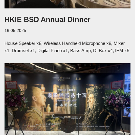
HKIE BSD Annual Dinner
16.05.2025
House Speaker x8, Wireless Handheld Microphone x8, Mixer
x1, Drumset x1, Digital Piano x1, Bass Amp​, DI Box x4, IEM x5