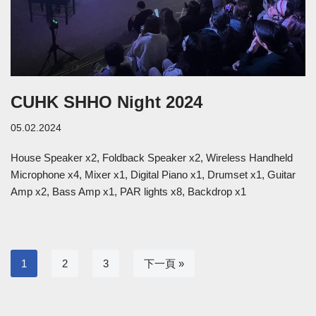
CUHK SHHO Night 2024
05.02.2024
House Speaker x2, Foldback Speaker x2, Wireless Handheld
Microphone x4, Mixer x1, Digital Piano x1, Drumset x1, Guitar
Amp x2, Bass Amp x1, PAR lights x8, Backdrop x1
1
2
3
下一頁 »