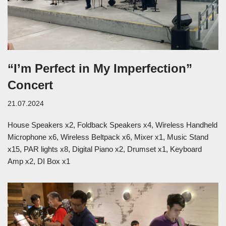
“I’m Perfect in My Imperfection”
Concert
21.07.2024
House Speakers x2, Foldback Speakers x4, Wireless Handheld
Microphone x6, Wireless Beltpack x6, Mixer x1, Music Stand
x15, PAR lights x8, Digital Piano x2, Drumset x1, Keyboard
Amp x2, DI Box x1