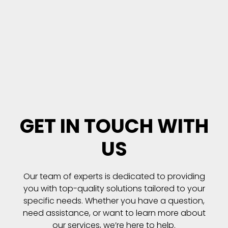
GET IN TOUCH WITH
US
Our team of experts is dedicated to providing
you with top-quality solutions tailored to your
specific needs. Whether you have a question,
need assistance, or want to learn more about
our services, we’re here to help.