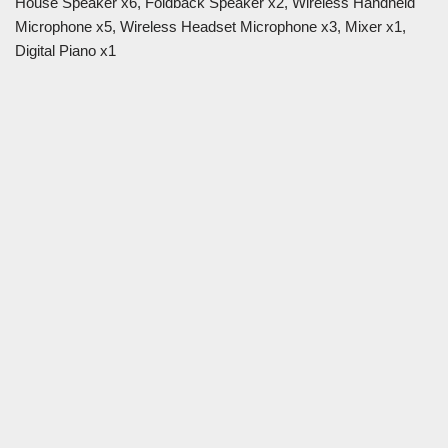
House Speaker x6, Foldback Speaker x2, Wireless Handheld
Microphone x5, Wireless Headset Microphone x3, Mixer x1,
Digital Piano x1