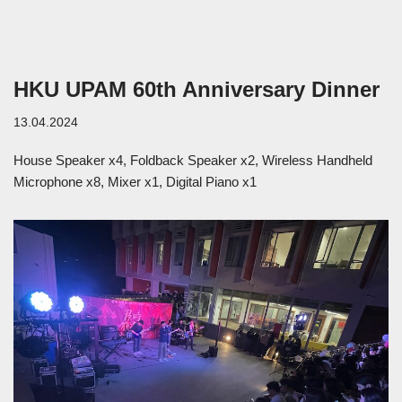
HKU UPAM 60th Anniversary Dinner
13.04.2024
House Speaker x4, Foldback Speaker x2, Wireless Handheld
Microphone x8, Mixer x1, Digital Piano x1