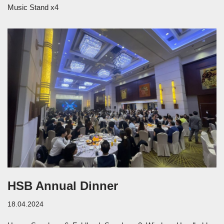
Music Stand x4
HSB Annual Dinner
18.04.2024