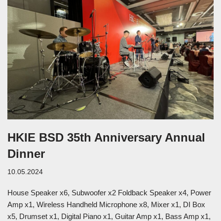
HKIE BSD 35th Anniversary Annual
Dinner
10.05.2024
House Speaker x6, Subwoofer x2 Foldback Speaker x4, Power
Amp x1, Wireless Handheld Microphone x8, Mixer x1, DI Box
x5, Drumset x1, Digital Piano x1, Guitar Amp x1, Bass Amp x1,