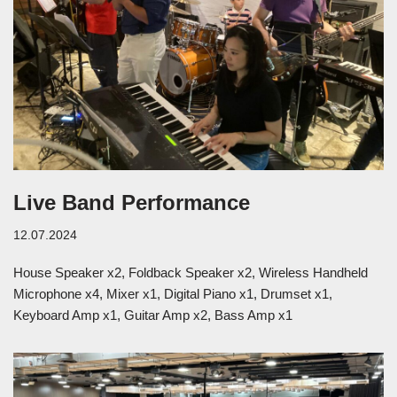
Live Band Performance
12.07.2024
House Speaker x2, Foldback Speaker x2, Wireless Handheld
Microphone x4, Mixer x1, Digital Piano x1, Drumset x1,
Keyboard Amp x1, Guitar Amp x2, Bass Amp x1