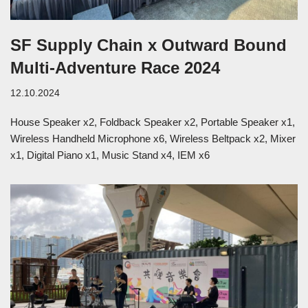
SF Supply Chain x Outward Bound
Multi-Adventure Race 2024
12.10.2024
House Speaker x2, Foldback Speaker x2, Portable Speaker x1,
Wireless Handheld Microphone x6, Wireless Beltpack x2, Mixer
x1, Digital Piano x1, Music Stand x4, IEM x6