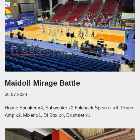
Maidoll Mirage Battle
06.07.2024
House Speaker x4, Subwoofer x2 Foldback Speaker x4, Power
Amp x2, Mixer x1, DI Box x4, Drumset x1