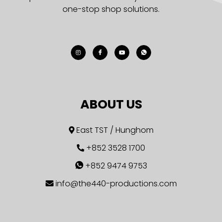
one-stop shop solutions.
ABOUT US
East TST / Hunghom
+852 3528 1700
+852 9474 9753
info@the440-productions.com