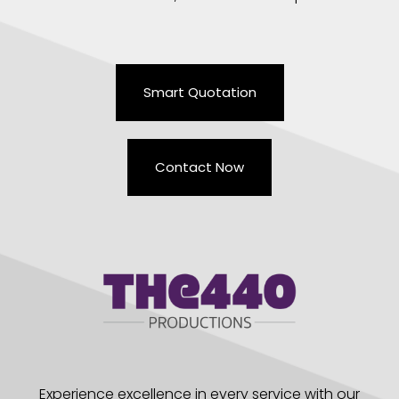
Smart Quotation
Contact Now
Experience excellence in every service with our