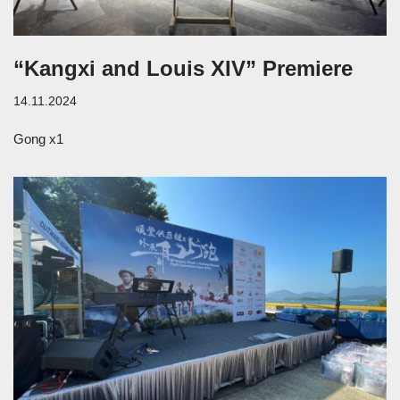
“Kangxi and Louis XIV” Premiere
14.11.2024
Gong x1