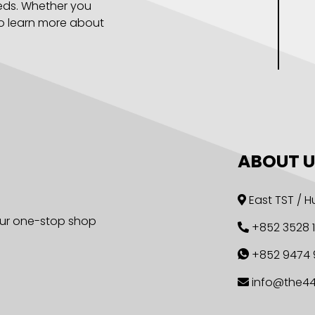
eeds. Whether you
to learn more about
ABOUT U
East TST /
 our one-stop shop
+852 3528 
+852 9474 
info@the4