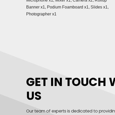
Microphone x1, Mixer x1, Camera x2, Rollup
Banner x1, Podium Foamboard x1, Slides x1,
Photographer x1
GET IN TOUCH 
US
Our team of experts is dedicated to providi