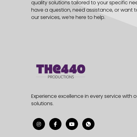
quality solutions tailored to your specific n
have a question, need assistance, or want 
our services, we’re here to help.
Experience excellence in every service with
solutions.