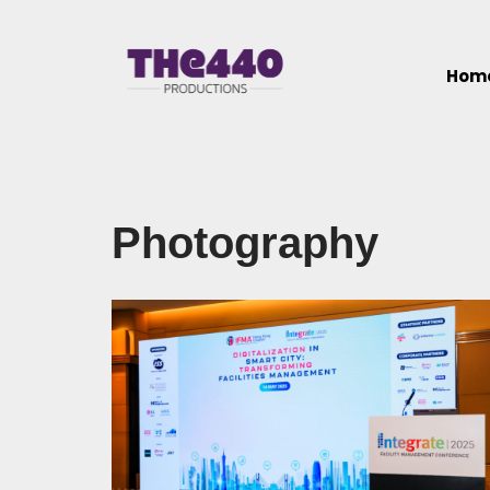
Skip
Hom
to
content
Photography