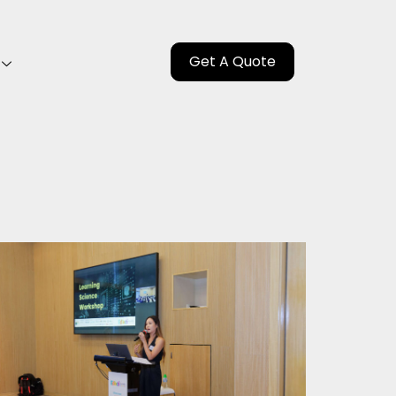
Get A Quote