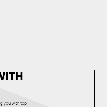
WITH
ng you with top-