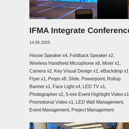
IFMA Integrate Conferenc
14.05.2025
House Speaker x4, Foldback Speaker x2,
Wireless Handheld Microphone x8, Mixer x1,
Camera x2, Key Visual Design x1, eBackdrop x1
Flyer x1, Props x8, Slide, Powerpoint, Rollup
Banner x1, Face Light x4, LED TV x1,
Photographer x2, 5-min Event Highlight Video x1
Promotional Video x1, LED Wall Management,
Event Management, Project Management