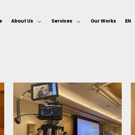
e
About Us
Services
Our Works
EN