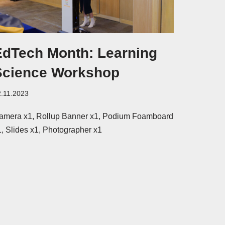
EdTech Month: Learning
Science Workshop
2.11.2023
amera x1, Rollup Banner x1, Podium Foamboard
1, Slides x1, Photographer x1