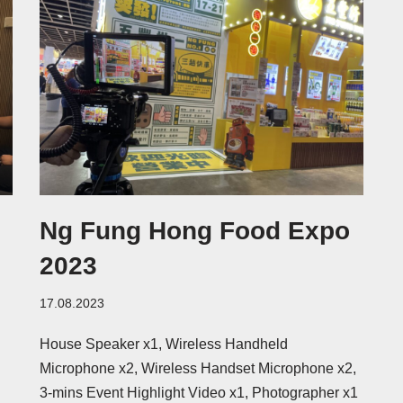
Ng Fung Hong Food Expo
h
2023
17.08.2023
House Speaker x1, Wireless Handheld
Microphone x2, Wireless Handset Microphone x2,
3-mins Event Highlight Video x1, Photographer x1