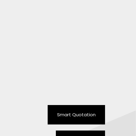
Smart Quotation