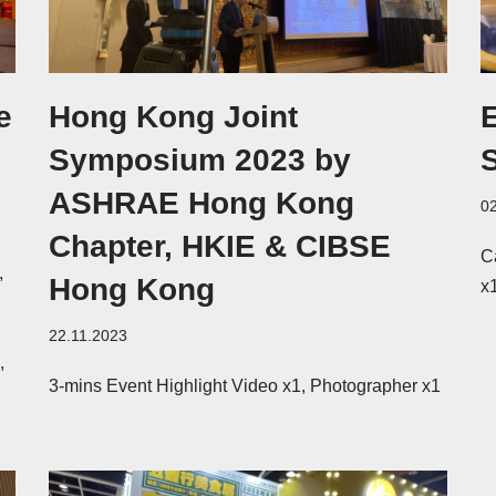
e
Hong Kong Joint
Symposium 2023 by
ASHRAE Hong Kong
0
Chapter, HKIE & CIBSE
C
,
Hong Kong
x
22.11.2023
,
3-mins Event Highlight Video x1, Photographer x1