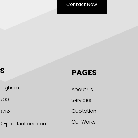
Contact Now
S
PAGES
 Hunghom
About Us
1700
Services
Quotation
9753
Our Works
40-productions.com