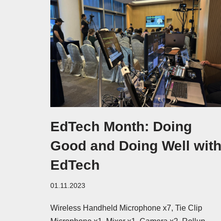
EdTech Month: Doing
Good and Doing Well wit
EdTech
01.11.2023
Wireless Handheld Microphone x7, Tie Clip