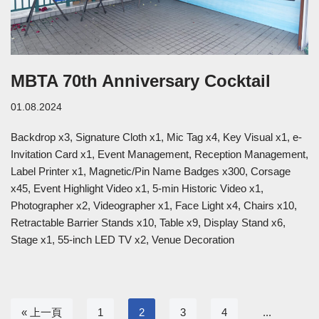
MBTA 70th Anniversary Cocktail
01.08.2024
Backdrop x3, Signature Cloth x1, Mic Tag x4, Key Visual x1, e-
Invitation Card x1, Event Management, Reception Management,
Label Printer x1, Magnetic/Pin Name Badges x300, Corsage
x45, Event Highlight Video x1, 5-min Historic Video x1,
Photographer x2, Videographer x1, Face Light x4, Chairs x10,
Retractable Barrier Stands x10, Table x9, Display Stand x6,
Stage x1, 55-inch LED TV x2, Venue Decoration
« 上一頁
1
2
3
4
...