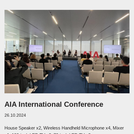
AIA International Conference
26.10.2024
House Speaker x2, Wireless Handheld Microphone x4, Mixer