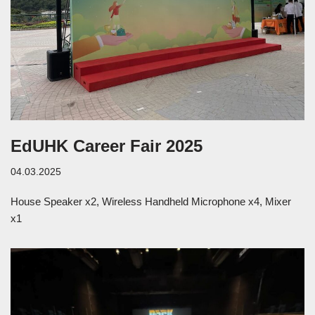
EdUHK Career Fair 2025
04.03.2025
House Speaker x2, Wireless Handheld Microphone x4, Mixer
x1