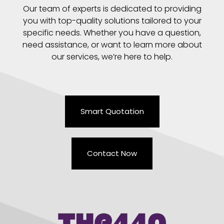
Our team of experts is dedicated to providing
you with top-quality solutions tailored to your
specific needs. Whether you have a question,
need assistance, or want to learn more about
our services, we’re here to help.
Smart Quotation
Contact Now