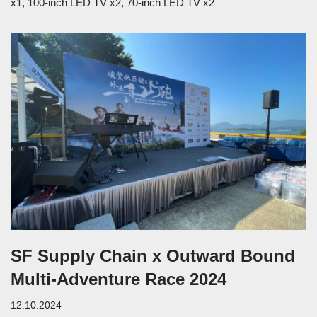
x1, 100-inch LED TV x2, 70-inch LED TV x2
SF Supply Chain x Outward Bound
Multi-Adventure Race 2024
12.10.2024