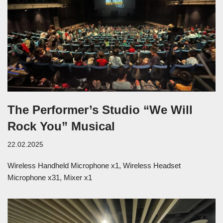
The Performer’s Studio “We Will
Rock You” Musical
22.02.2025
Wireless Handheld Microphone x1, Wireless Headset
Microphone x31, Mixer x1