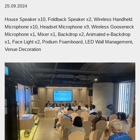
25.09.2024
House Speaker x10, Foldback Speaker x2, Wireless Handheld
Microphone x10, Headset Microphone x9, Wireless Gooseneck
Microphone x1, Mixer x1, Backdrop x2, Animated e-Backdrop
x1, Face Light x2, Podium Foamboard, LED Wall Management,
Venue Decoration