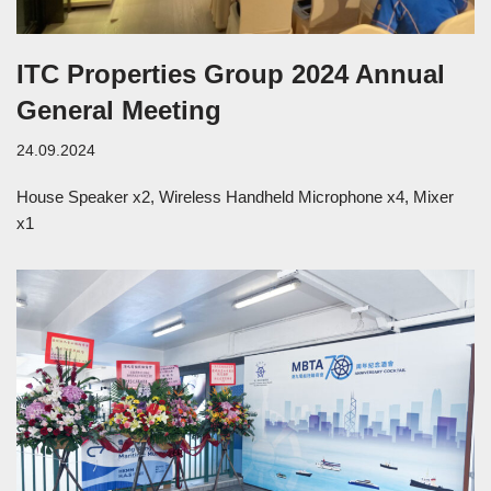
ITC Properties Group 2024 Annual
General Meeting
24.09.2024
House Speaker x2, Wireless Handheld Microphone x4, Mixer
x1