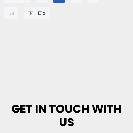
13
下一頁 »
GET IN TOUCH WITH
US