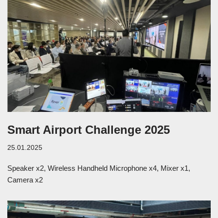
Smart Airport Challenge 2025
25.01.2025
Speaker x2, Wireless Handheld Microphone x4, Mixer x1,
Camera x2