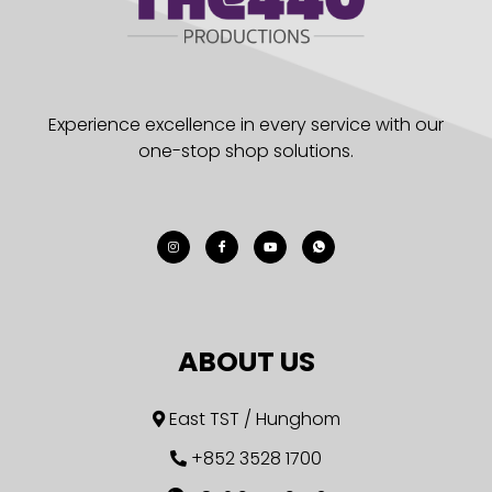
Experience excellence in every service with our
one-stop shop solutions.
ABOUT US
East TST / Hunghom
+852 3528 1700