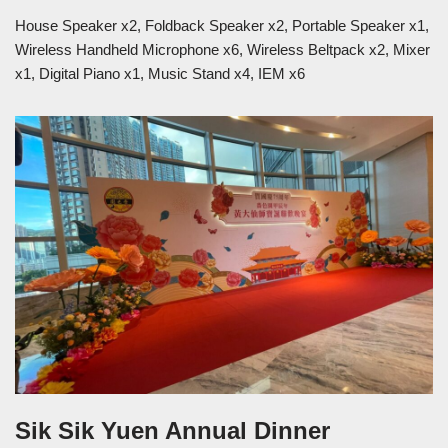
House Speaker x2, Foldback Speaker x2, Portable Speaker x1,
Wireless Handheld Microphone x6, Wireless Beltpack x2, Mixer
x1, Digital Piano x1, Music Stand x4, IEM x6
Sik Sik Yuen Annual Dinner