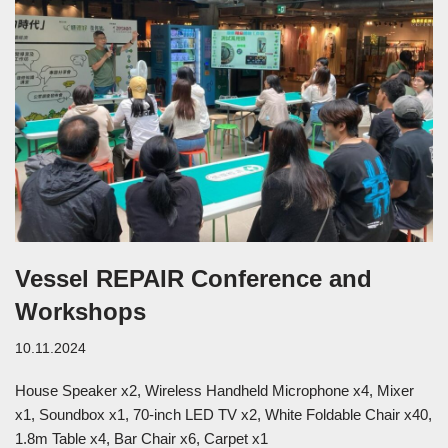
Vessel REPAIR Conference and
Workshops
10.11.2024
House Speaker x2, Wireless Handheld Microphone x4, Mixer
x1, Soundbox x1, 70-inch LED TV x2, White Foldable Chair x40,
1.8m Table x4, Bar Chair x6, Carpet x1