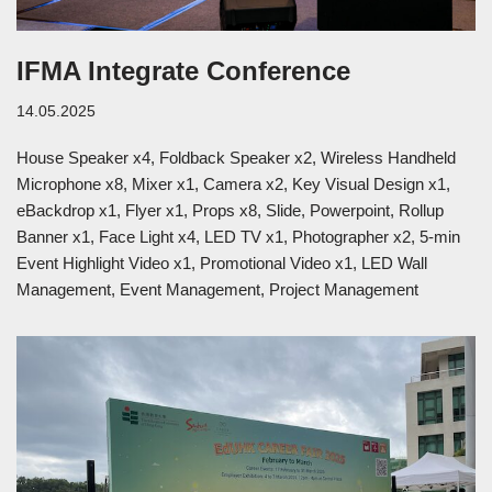
IFMA Integrate Conference
14.05.2025
House Speaker x4, Foldback Speaker x2, Wireless Handheld
Microphone x8, Mixer x1, Camera x2, Key Visual Design x1,
eBackdrop x1, Flyer x1, Props x8, Slide, Powerpoint, Rollup
Banner x1, Face Light x4, LED TV x1, Photographer x2, 5-min
Event Highlight Video x1, Promotional Video x1, LED Wall
Management, Event Management, Project Management