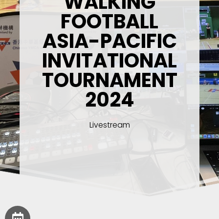
WALKING
FOOTBALL
ASIA-PACIFIC
INVITATIONAL
TOURNAMENT
2024
Livestream