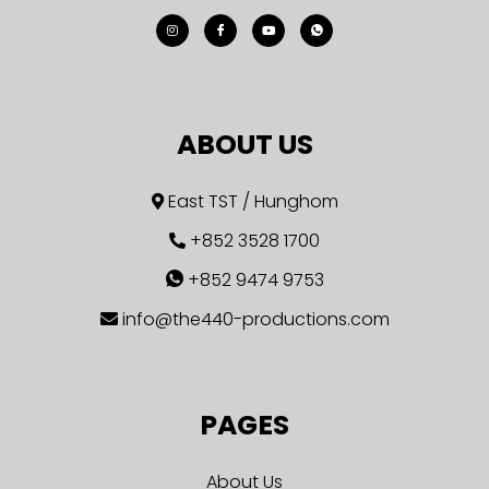
ABOUT US
East TST / Hunghom
+852 3528 1700
+852 9474 9753
info@the440-productions.com
PAGES
About Us