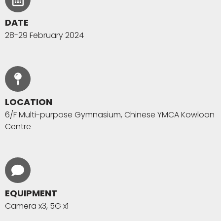
DATE
28-29 February 2024
LOCATION
6/F Multi-purpose Gymnasium, Chinese YMCA Kowloon
Centre
EQUIPMENT
Camera x3, 5G x1