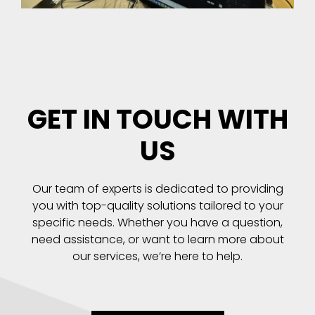
GET IN TOUCH WITH
US
Our team of experts is dedicated to providing
you with top-quality solutions tailored to your
specific needs. Whether you have a question,
need assistance, or want to learn more about
our services, we’re here to help.