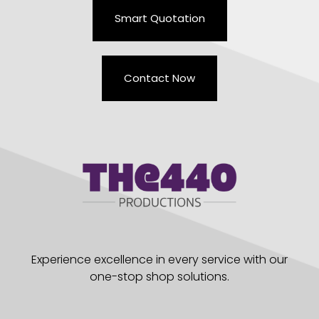
Smart Quotation
Contact Now
Experience excellence in every service with our
one-stop shop solutions.