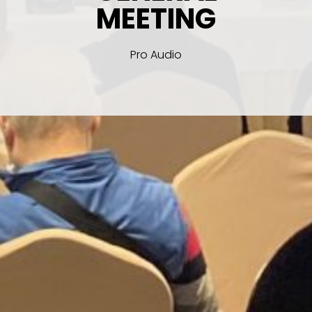
MEETING
Pro Audio