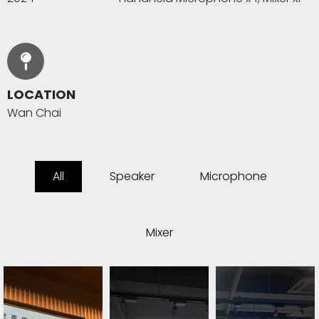
LOCATION
Wan Chai
All
Speaker
Microphone
Mixer