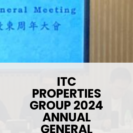
ITC
PROPERTIES
GROUP 2024
ANNUAL
GENERAL