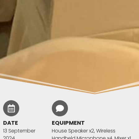
DATE
EQUIPMENT
13 September
House Speaker x2, Wireless
2024
Handheld Microphone x4, Mixer x1