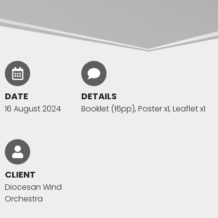
DATE
DETAILS
16 August 2024
Booklet (16pp), Poster x1, Leaflet x1
CLIENT
Diocesan Wind
Orchestra