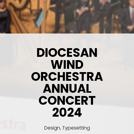
DIOCESAN
WIND
ORCHESTRA
ANNUAL
CONCERT
2024
Design, Typesetting