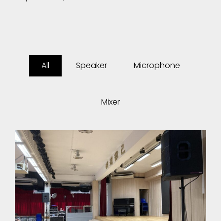
All
Speaker
Microphone
Mixer