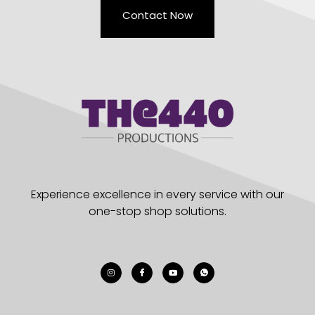
Contact Now
Experience excellence in every service with our
one-stop shop solutions.