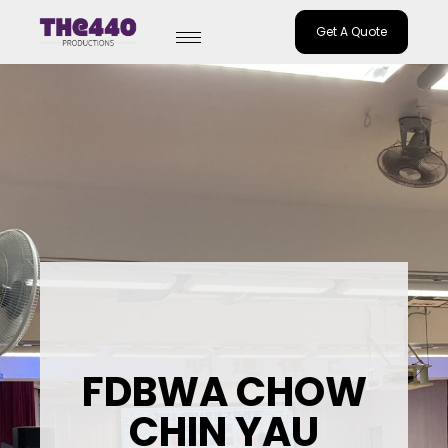
Get A Quote
Skip
to
content
FDBWA CHOW
CHIN YAU