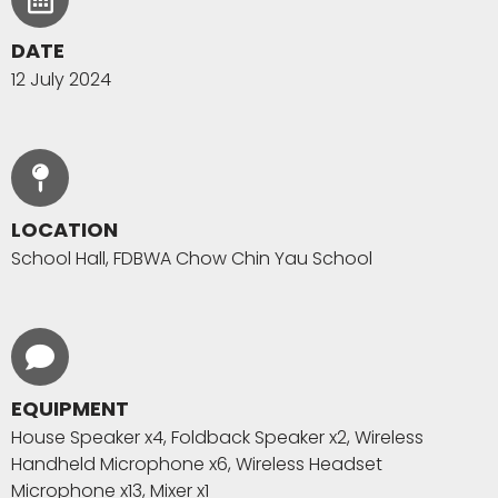
DATE
12 July 2024
LOCATION
School Hall, FDBWA Chow Chin Yau School
EQUIPMENT
House Speaker x4, Foldback Speaker x2, Wireless
Handheld Microphone x6, Wireless Headset
Microphone x13, Mixer x1