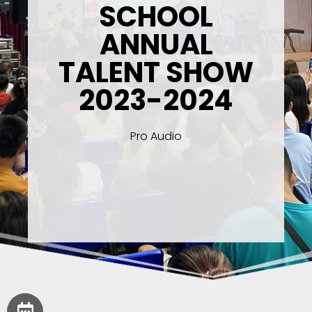
SCHOOL
ANNUAL
TALENT SHOW
2023-2024
Pro Audio