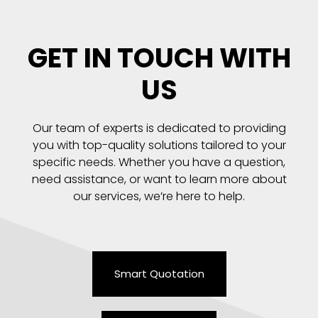
GET IN TOUCH WITH
US
Our team of experts is dedicated to providing
you with top-quality solutions tailored to your
specific needs. Whether you have a question,
need assistance, or want to learn more about
our services, we’re here to help.
Smart Quotation