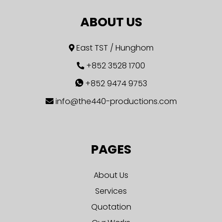
ABOUT US
East TST / Hunghom
+852 3528 1700
+852 9474 9753
info@the440-productions.com
PAGES
About Us
Services
Quotation