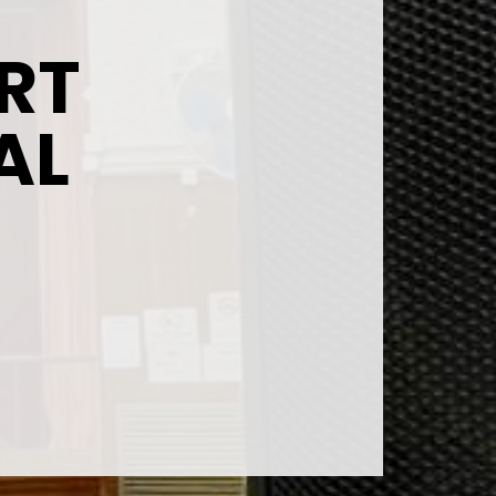
RT
AL