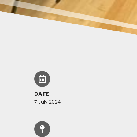
DATE
7 July 2024