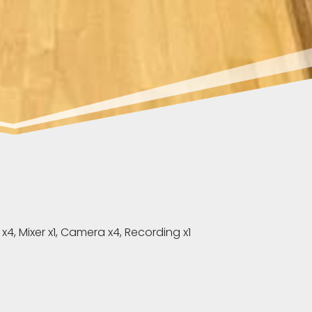
, Mixer x1, Camera x4, Recording x1