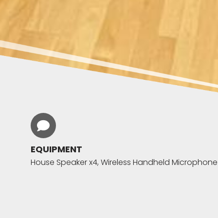
EQUIPMENT
House Speaker x4, Wireless Handheld Microphone x4