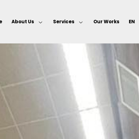
e
About Us
Services
Our Works
EN