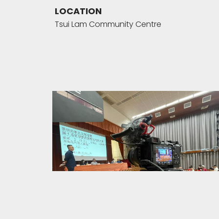
LOCATION
Tsui Lam Community Centre