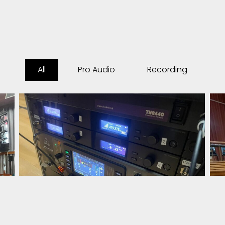
All
Pro Audio
Recording