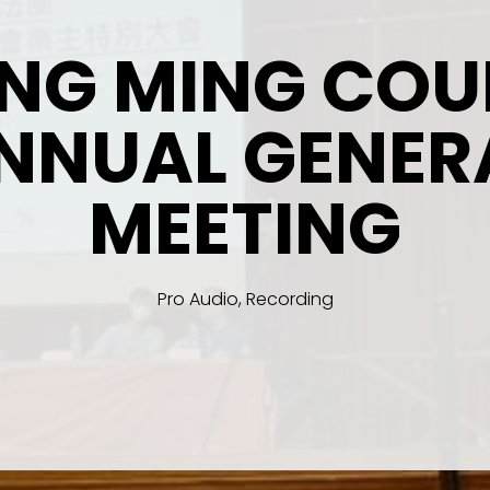
ING MING COU
NNUAL GENER
MEETING
Pro Audio, Recording