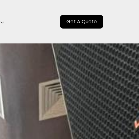
Get A Quote