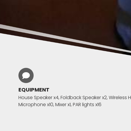
EQUIPMENT
House Speaker x4, Foldback Speaker x2, Wireless
Microphone x10, Mixer x1, PAR lights x16