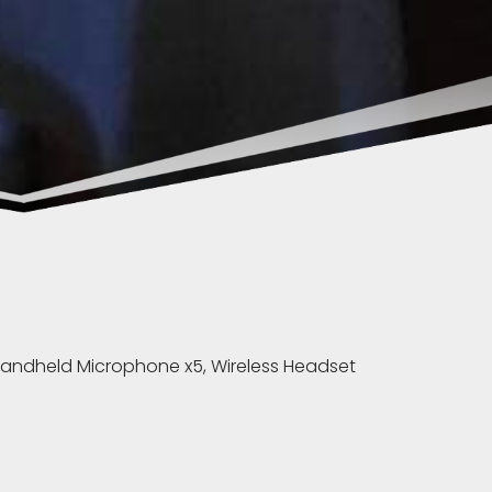
 Handheld Microphone x5, Wireless Headset