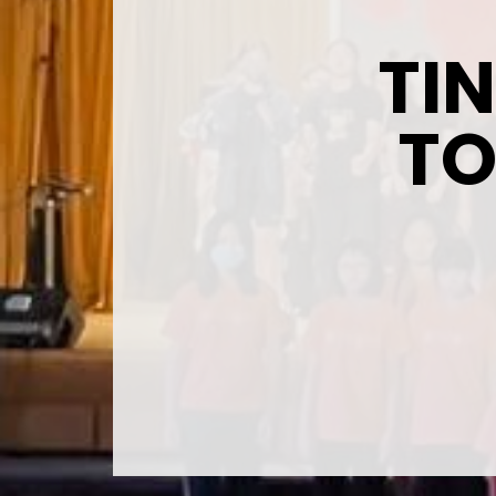
TI
TO