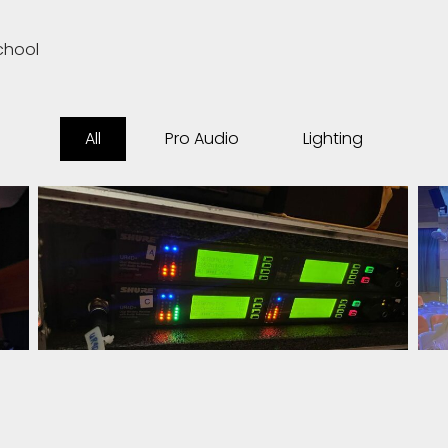
chool
All
Pro Audio
Lighting