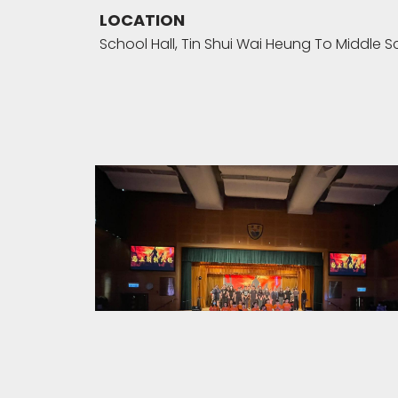
LOCATION
School Hall, Tin Shui Wai Heung To Middle S