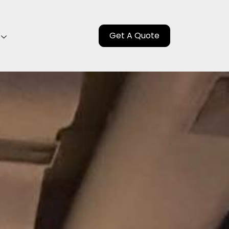
Get A Quote