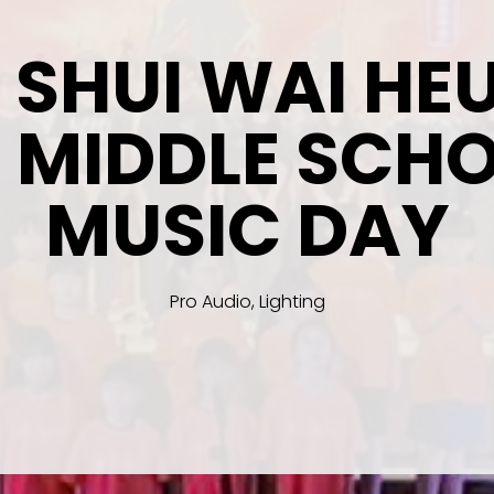
N SHUI WAI HE
 MIDDLE SCH
MUSIC DAY
Pro Audio, Lighting