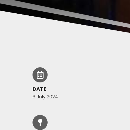
DATE
6 July 2024