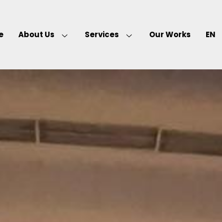
e
About Us
Services
Our Works
EN