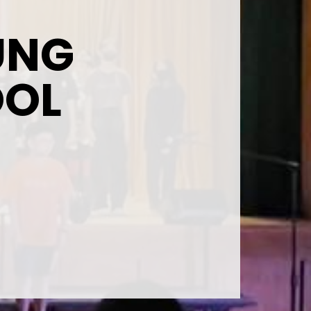
UNG
OOL