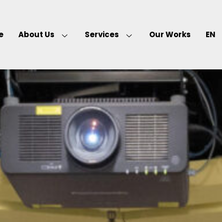
e
About Us
Services
Our Works
EN