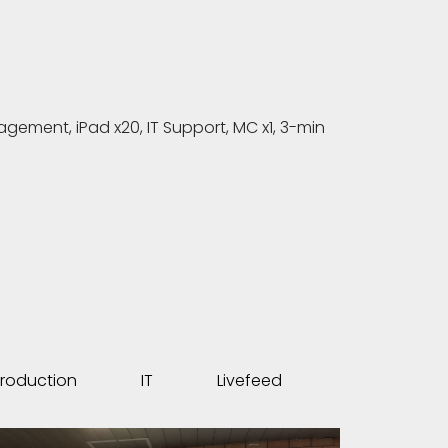
ment, iPad x20, IT Support, MC x1, 3-min
roduction
IT
Livefeed