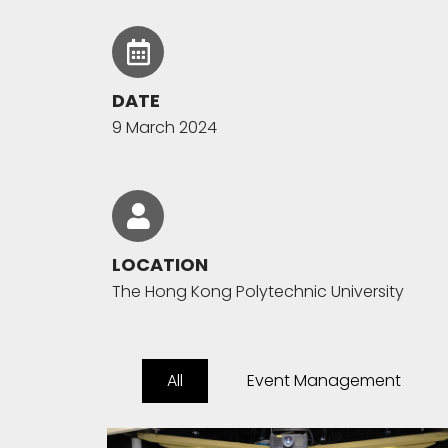
DATE
9 March 2024
LOCATION
The Hong Kong Polytechnic University
All
Event Management