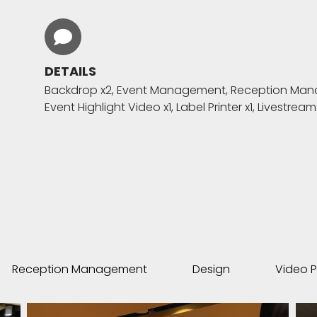
DETAILS
Backdrop x2, Event Management, Reception Manage
Event Highlight Video x1, Label Printer x1, Livestream
Reception Management
Design
Video P