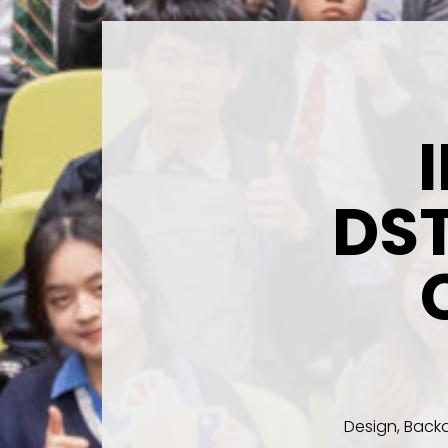
DS
Design, Backd