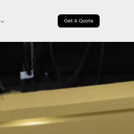
Get A Quote