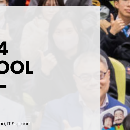
4
OOL
-
d, IT Support