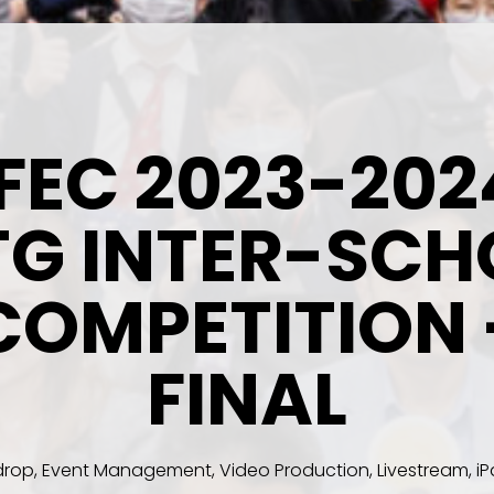
IFEC 2023-202
TG INTER-SCH
COMPETITION 
FINAL
rop, Event Management, Video Production, Livestream, iPa