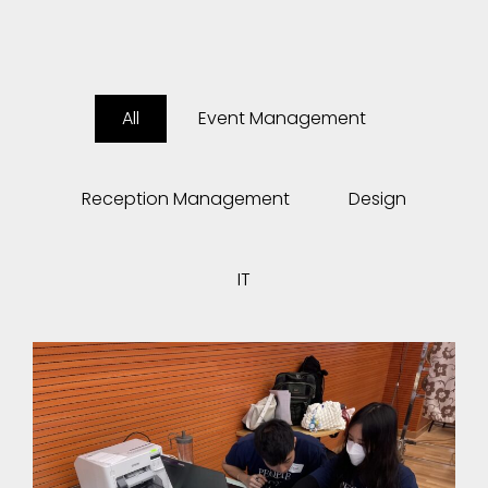
All
Event Management
Reception Management
Design
IT