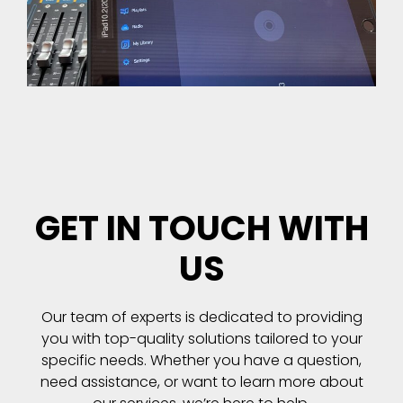
GET IN TOUCH WITH
US
Our team of experts is dedicated to providing
you with top-quality solutions tailored to your
specific needs. Whether you have a question,
need assistance, or want to learn more about