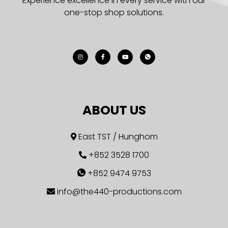
Experience excellence in every service with our
one-stop shop solutions.
ABOUT US
East TST / Hunghom
+852 3528 1700
+852 9474 9753
info@the440-productions.com