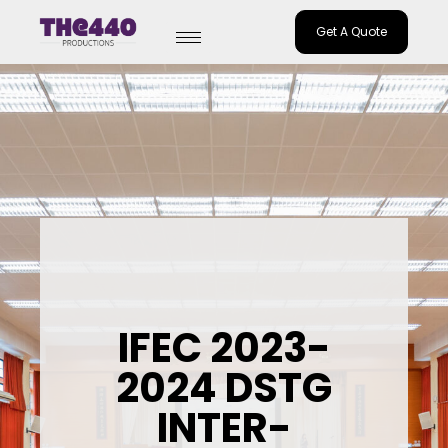
Get A Quote
Skip
to
content
IFEC 2023-
2024 DSTG
INTER-