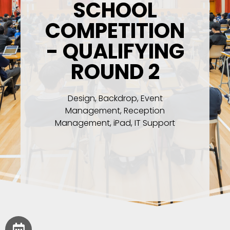
SCHOOL
COMPETITION
- QUALIFYING
ROUND 2
Design, Backdrop, Event
Management, Reception
Management, iPad, IT Support