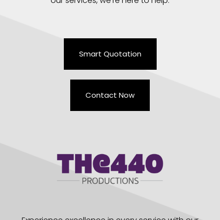
our services, we’re here to help.
Smart Quotation
Contact Now