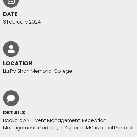
DATE
3 February 2024
LOCATION
Liu Po Shan Memorial College
DETAILS
Backdrop x1, Event Management, Reception
Management, iPad x20, IT Support, MC x1, Label Printer x1