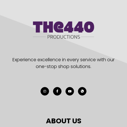
Experience excellence in every service with our
one-stop shop solutions.
ABOUT US