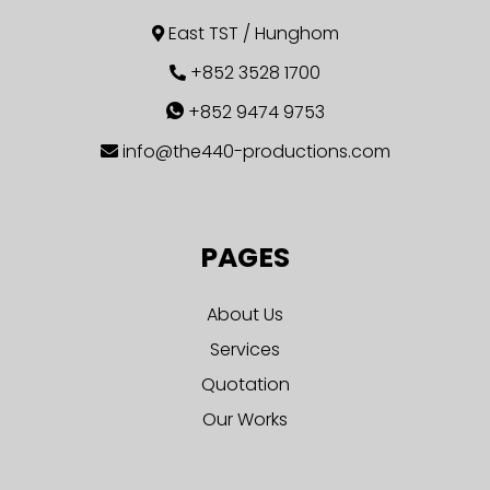
East TST / Hunghom
+852 3528 1700
+852 9474 9753
info@the440-productions.com
PAGES
About Us
Services
Quotation
Our Works