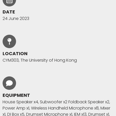
DATE
24 June 2023
LOCATION
CYM303, The University of Hong Kong
EQUIPMENT
House Speaker x4, Subwoofer x2 Foldback Speaker x2,
Power Amp x1, Wireless Handheld Microphone x8, Mixer
x1, DI Box x5, Drumset Microphone x1, IEM x13, Drumset x1,