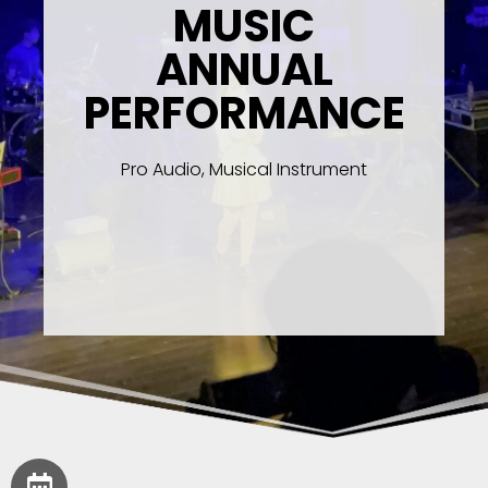
MUSIC
ANNUAL
PERFORMANCE
Pro Audio, Musical Instrument