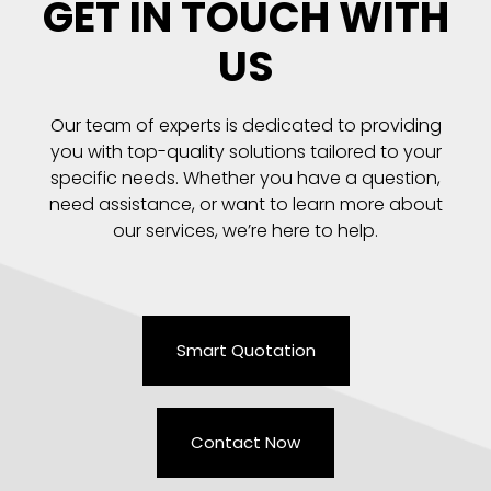
GET IN TOUCH WITH
US
Our team of experts is dedicated to providing
you with top-quality solutions tailored to your
specific needs. Whether you have a question,
need assistance, or want to learn more about
our services, we’re here to help.
Smart Quotation
Contact Now