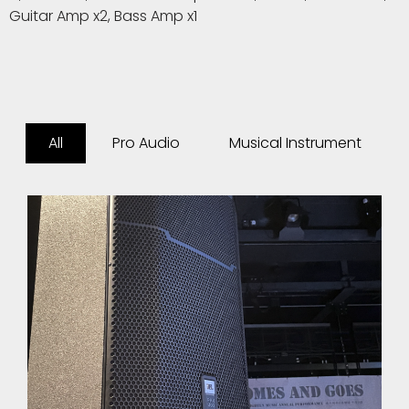
Guitar Amp x2, Bass Amp x1
All
Pro Audio
Musical Instrument