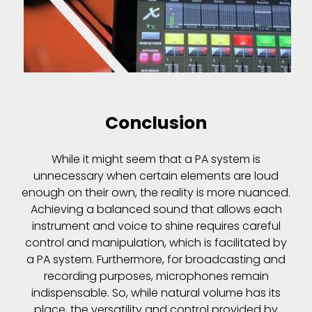
Conclusion
While it might seem that a PA system is
unnecessary when certain elements are loud
enough on their own, the reality is more nuanced.
Achieving a balanced sound that allows each
instrument and voice to shine requires careful
control and manipulation, which is facilitated by
a PA system. Furthermore, for broadcasting and
recording purposes, microphones remain
indispensable. So, while natural volume has its
place, the versatility and control provided by