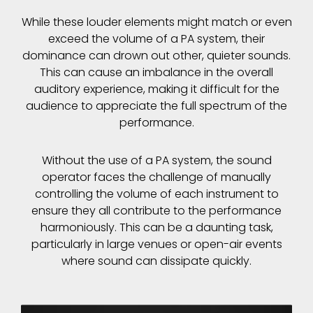
While these louder elements might match or even
exceed the volume of a PA system, their
dominance can drown out other, quieter sounds.
This can cause an imbalance in the overall
auditory experience, making it difficult for the
audience to appreciate the full spectrum of the
performance.
Without the use of a PA system, the sound
operator faces the challenge of manually
controlling the volume of each instrument to
ensure they all contribute to the performance
harmoniously. This can be a daunting task,
particularly in large venues or open-air events
where sound can dissipate quickly.