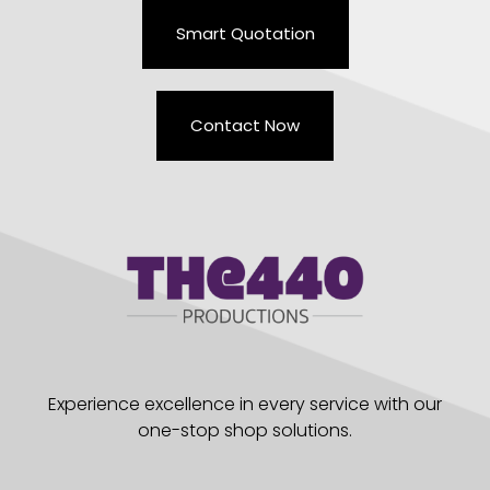
Smart Quotation
Contact Now
Experience excellence in every service with our
one-stop shop solutions.