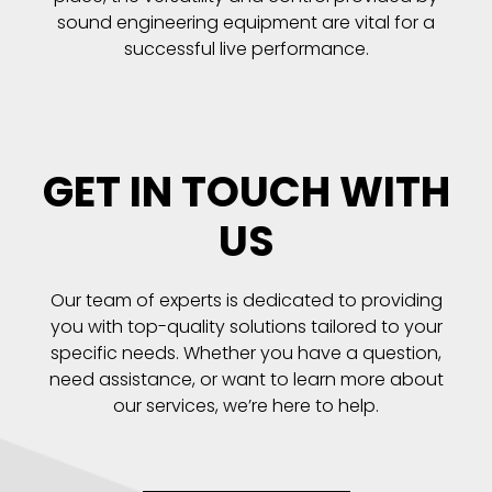
sound engineering equipment are vital for a
successful live performance.
GET IN TOUCH WITH
US
Our team of experts is dedicated to providing
you with top-quality solutions tailored to your
specific needs. Whether you have a question,
need assistance, or want to learn more about
our services, we’re here to help.