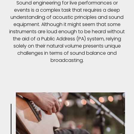
Sound engineering for live performances or
events is a complex task that requires a deep
understanding of acoustic principles and sound
equipment. Although it might seem that some
instruments are loud enough to be heard without
the aid of a Public Address (PA) system, relying
solely on their natural volume presents unique
challenges in terms of sound balance and
broadcasting.