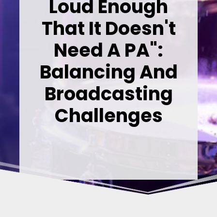
Loud Enough
That It Doesn't
Need A PA":
Balancing And
Broadcasting
Challenges