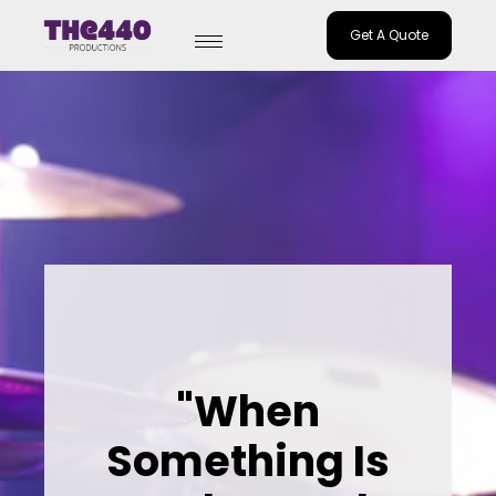
Get A Quote
Skip
to
content
"When
Something Is