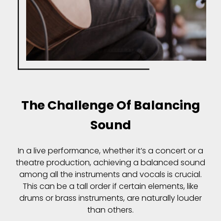
The Challenge Of Balancing
Sound
In a live performance, whether it’s a concert or a
theatre production, achieving a balanced sound
among all the instruments and vocals is crucial.
This can be a tall order if certain elements, like
drums or brass instruments, are naturally louder
than others.