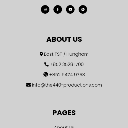
ABOUT US
East TST / Hunghom
+852 3528 1700
+852 9474 9753
info@the440-productions.com
PAGES
About Us