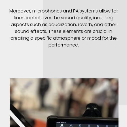
Moreover, microphones and PA systems allow for
finer control over the sound quality, including
aspects such as equalization, reverb, and other
sound effects. These elements are crucial in
creating a specific atmosphere or mood for the
performance.