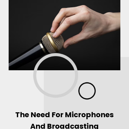
The Need For Microphones
And Broadcasting