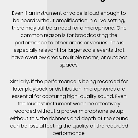
Even if an instrument or voice is loud enough to
be heard without amplification in a live setting,
there may still be a need for a microphone. One
common reason is for broadcasting the
performance to other areas or venues. This is
especially relevant for large-scale events that
have overflow areas, multiple rooms, or outdoor
spaces.
Similarly, if the performance is being recorded for
later playback or distribution, microphones are
essential for capturing high-quality sound. Even
the loudest instrument won’t be effectively
recorded without a proper microphone setup.
Without this, the richness and depth of the sound
can be lost, affecting the quality of the recorded
performance.