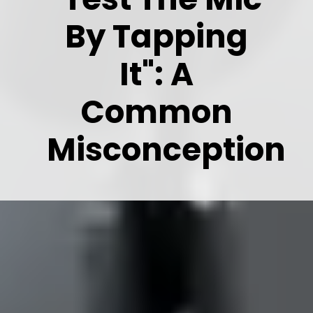
By Tapping
It": A
Common
Misconception