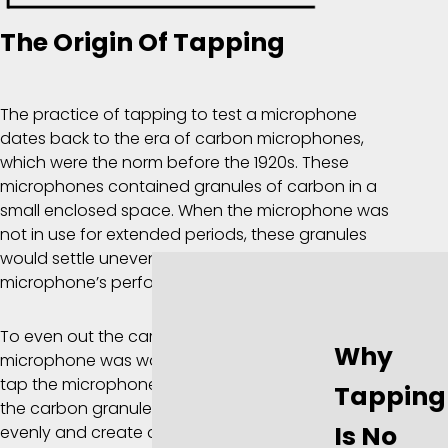
The Origin Of Tapping
The practice of tapping to test a microphone
dates back to the era of carbon microphones,
which were the norm before the 1920s. These
microphones contained granules of carbon in a
small enclosed space. When the microphone was
not in use for extended periods, these granules
would settle unevenly, which could affect the
microphone’s performance.
To even out the carbon granules and ensure the
Why
microphone was working optimally, the user would
tap the microphone a few times. This would jostle
Tapping
the carbon granules, helping them to redistribute
Is No
evenly and create a better connection for sound