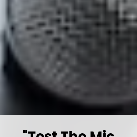
"Test The Mic