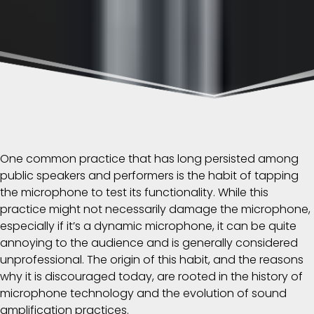
One common practice that has long persisted among
public speakers and performers is the habit of tapping
the microphone to test its functionality. While this
practice might not necessarily damage the microphone,
especially if it’s a dynamic microphone, it can be quite
annoying to the audience and is generally considered
unprofessional. The origin of this habit, and the reasons
why it is discouraged today, are rooted in the history of
microphone technology and the evolution of sound
amplification practices.