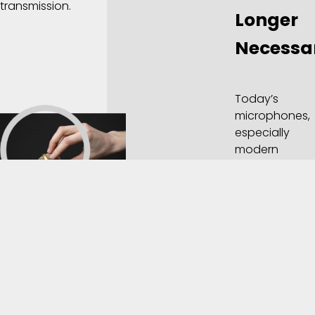
transmission.
Longer
Necessa
Today’s
microphones,
especially
modern
dynamic and
condenser
microphones,
don’t contain
granules of
carbon.
Instead, they
work through
entirely