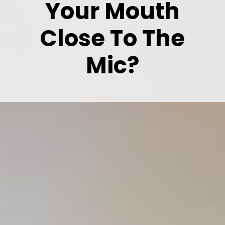
Your Mouth
Close To The
Mic?