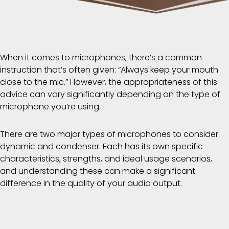
When it comes to microphones, there’s a common
instruction that’s often given: “Always keep your mouth
close to the mic.” However, the appropriateness of this
advice can vary significantly depending on the type of
microphone you’re using.
There are two major types of microphones to consider:
dynamic and condenser. Each has its own specific
characteristics, strengths, and ideal usage scenarios,
and understanding these can make a significant
difference in the quality of your audio output.