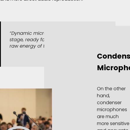
“Dynamic microphones: built for the
stage, ready for the roar, capturing the
raw energy of the moment. “
Condens
Microph
On the other
hand,
condenser
microphones
are much
more sensitive