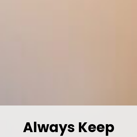
Always Keep