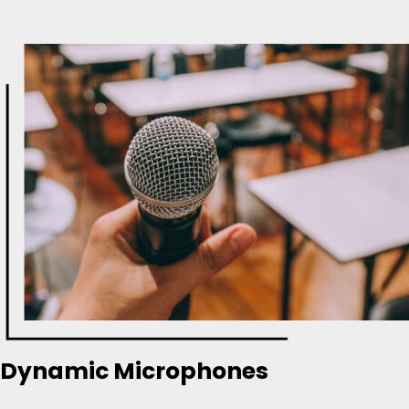
Dynamic Microphones