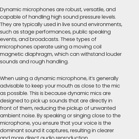
Dynamic microphones are robust, versatile, and
capable of handling high sound pressure levels.
They are typically used in live sound environments,
such as stage performances, public speaking
events, and broadcasts. These types of
microphones operate using a moving coil
magnetic diaphragm, which can withstand louder
sounds and rough handling.
When using a dynamic microphone, it’s generally
advisable to keep your mouth as close to the mic
as possible. This is because dynamic mics are
designed to pick up sounds that are directly in
front of them, reducing the pickup of unwanted
ambient noise. By speaking or singing close to the
microphone, you ensure that your voice is the
dominant sound it captures, resulting in clearer
and more direct audio reproduction.